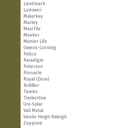
Landmark
Ludowici
Malarkey
Marley
MaxiTile
Meeker
Monier Life
Owens-Corning
Pabco
Paradigm
Petersen
Pinnacle
Royal (Dura)
RuBBur
Tamko
Timberline
Uni-Solar
Vail Metal
Vande Heigh Raleigh
Zappone