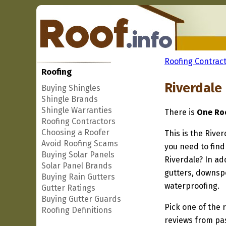
Roofing Contract
Roofing
Riverdale
Buying Shingles
Shingle Brands
Shingle Warranties
There is
One Roo
Roofing Contractors
Choosing a Roofer
This is the Rive
Avoid Roofing Scams
you need to find
Buying Solar Panels
Riverdale? In ad
Solar Panel Brands
gutters, downspo
Buying Rain Gutters
waterproofing.
Gutter Ratings
Buying Gutter Guards
Pick one of the r
Roofing Definitions
reviews from pa