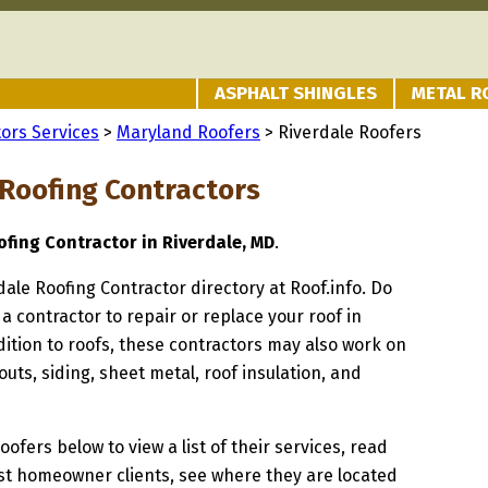
ASPHALT SHINGLES
METAL R
ors Services
>
Maryland Roofers
> Riverdale Roofers
 Roofing Contractors
fing Contractor in Riverdale, MD
.
rdale Roofing Contractor directory at Roof.info. Do
 a contractor to repair or replace your roof in
dition to roofs, these contractors may also work on
uts, siding, sheet metal, roof insulation, and
oofers below to view a list of their services, read
st homeowner clients, see where they are located