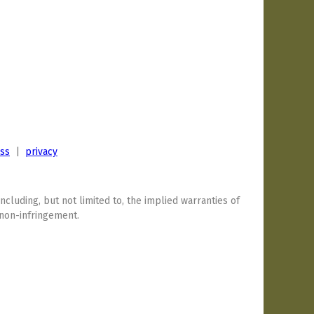
ess
|
privacy
including, but not limited to, the implied warranties of
 non-infringement.