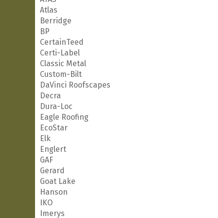
Atlas
Berridge
BP
CertainTeed
Certi-Label
Classic Metal
Custom-Bilt
DaVinci Roofscapes
Decra
Dura-Loc
Eagle Roofing
EcoStar
Elk
Englert
GAF
Gerard
Goat Lake
Hanson
IKO
Imerys