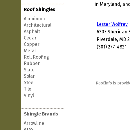
in Maryland, and
Roof Shingles
Aluminum
Lester Wolfrey
Architectural
Asphalt
6307 Sheridan 
Cedar
Riverdale, MD 
Copper
(301) 277-4821
Metal
Roll Roofing
Rubber
Slate
Solar
Steel
Roof.info is provid
Tile
Vinyl
Shingle Brands
Arrowline
ATAS