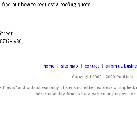
 find out how to request a roofing quote.
Street
20737-1430
home
|
site map
|
contact
|
submit a busin
Copyright 2005 - 2026 Roof.info
ed "as is" and without warranty of any kind, either express or implied, 
merchantability, fitness for a particular purpose, or