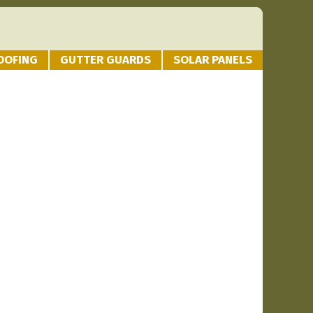
OOFING
GUTTER GUARDS
SOLAR PANELS