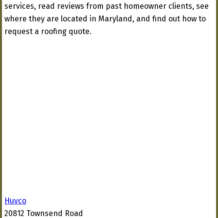
services, read reviews from past homeowner clients, see
where they are located in Maryland, and find out how to
request a roofing quote.
Huvco
20812 Townsend Road