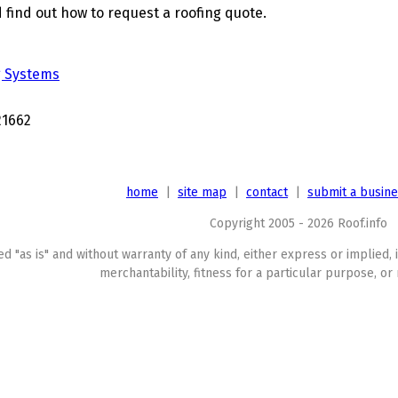
 find out how to request a roofing quote.
g Systems
21662
home
|
site map
|
contact
|
submit a busin
Copyright 2005 - 2026 Roof.info
ed "as is" and without warranty of any kind, either express or implied, 
merchantability, fitness for a particular purpose, or