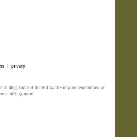
ess
|
privacy
including, but not limited to, the implied warranties of
 non-infringement.