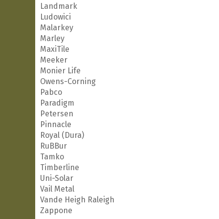
Landmark
Ludowici
Malarkey
Marley
MaxiTile
Meeker
Monier Life
Owens-Corning
Pabco
Paradigm
Petersen
Pinnacle
Royal (Dura)
RuBBur
Tamko
Timberline
Uni-Solar
Vail Metal
Vande Heigh Raleigh
Zappone