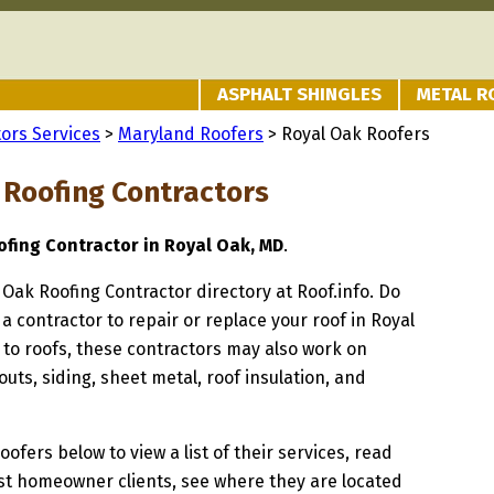
ASPHALT SHINGLES
METAL R
ors Services
>
Maryland Roofers
> Royal Oak Roofers
 Roofing Contractors
fing Contractor in Royal Oak, MD
.
l Oak Roofing Contractor directory at Roof.info. Do
 a contractor to repair or replace your roof in Royal
 to roofs, these contractors may also work on
uts, siding, sheet metal, roof insulation, and
oofers below to view a list of their services, read
st homeowner clients, see where they are located