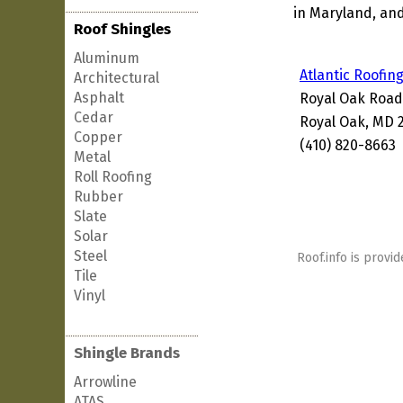
in Maryland, and
Roof Shingles
Aluminum
Atlantic Roofin
Architectural
Asphalt
Royal Oak Road
Cedar
Royal Oak, MD 
Copper
(410) 820-8663
Metal
Roll Roofing
Rubber
Slate
Solar
Steel
Roof.info is provid
Tile
Vinyl
Shingle Brands
Arrowline
ATAS