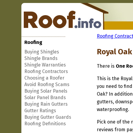
Roofing Contract
Roofing
Royal Oak
Buying Shingles
Shingle Brands
Shingle Warranties
There is
One Roo
Roofing Contractors
Choosing a Roofer
This is the Roya
Avoid Roofing Scams
you need to find
Buying Solar Panels
Oak? In addition
Solar Panel Brands
gutters, downspo
Buying Rain Gutters
waterproofing.
Gutter Ratings
Buying Gutter Guards
Pick one of the r
Roofing Definitions
reviews from pa