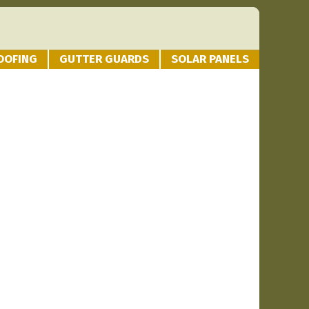
OOFING
GUTTER GUARDS
SOLAR PANELS