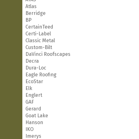
Atlas
Berridge
BP
CertainTeed
Certi-Label
Classic Metal
Custom-Bilt
DaVinci Roofscapes
Decra
Dura-Loc
Eagle Roofing
EcoStar
Elk
Englert
GAF
Gerard
Goat Lake
Hanson
IKO
Imerys