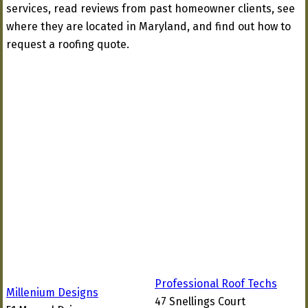
services, read reviews from past homeowner clients, see
where they are located in Maryland, and find out how to
request a roofing quote.
Professional Roof Techs
Millenium Designs
47 Snellings Court