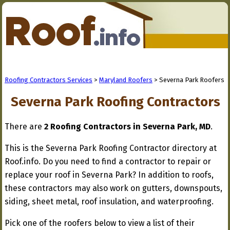
Roofing Contractors Services
>
Maryland Roofers
> Severna Park Roofers
Severna Park Roofing Contractors
There are
2 Roofing Contractors in Severna Park, MD
.
This is the Severna Park Roofing Contractor directory at
Roof.info. Do you need to find a contractor to repair or
replace your roof in Severna Park? In addition to roofs,
these contractors may also work on gutters, downspouts,
siding, sheet metal, roof insulation, and waterproofing.
Pick one of the roofers below to view a list of their