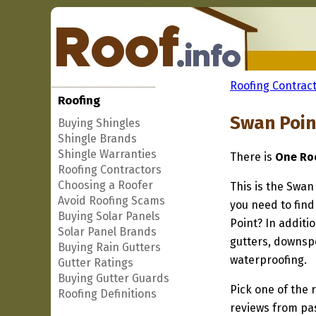
Roofing Contract
Roofing
Swan Poin
Buying Shingles
Shingle Brands
Shingle Warranties
There is
One Roo
Roofing Contractors
Choosing a Roofer
This is the Swan
Avoid Roofing Scams
you need to find
Buying Solar Panels
Point? In additi
Solar Panel Brands
gutters, downspo
Buying Rain Gutters
waterproofing.
Gutter Ratings
Buying Gutter Guards
Pick one of the r
Roofing Definitions
reviews from pa