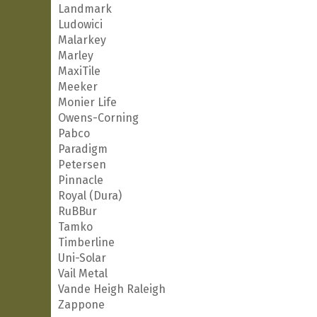
Landmark
Ludowici
Malarkey
Marley
MaxiTile
Meeker
Monier Life
Owens-Corning
Pabco
Paradigm
Petersen
Pinnacle
Royal (Dura)
RuBBur
Tamko
Timberline
Uni-Solar
Vail Metal
Vande Heigh Raleigh
Zappone