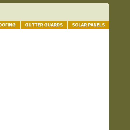
OOFING
GUTTER GUARDS
SOLAR PANELS