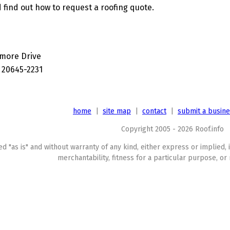
 find out how to request a roofing quote.
imore Drive
 20645-2231
home
|
site map
|
contact
|
submit a busin
Copyright 2005 - 2026 Roof.info
ed "as is" and without warranty of any kind, either express or implied, 
merchantability, fitness for a particular purpose, or