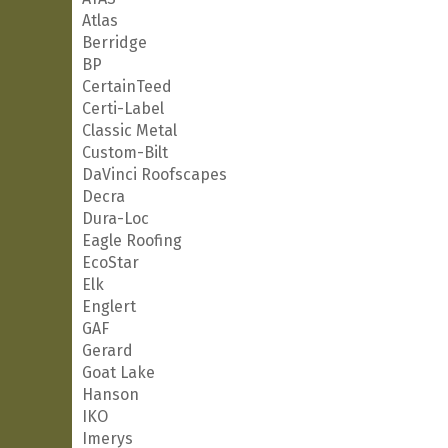
Atlas
Berridge
BP
CertainTeed
Certi-Label
Classic Metal
Custom-Bilt
DaVinci Roofscapes
Decra
Dura-Loc
Eagle Roofing
EcoStar
Elk
Englert
GAF
Gerard
Goat Lake
Hanson
IKO
Imerys