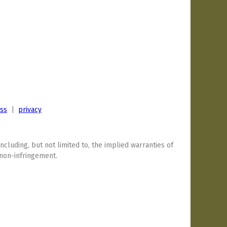
ess
|
privacy
including, but not limited to, the implied warranties of
 non-infringement.