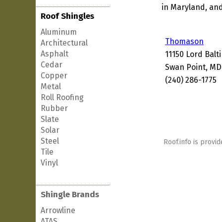
in Maryland, and
Roof Shingles
Aluminum
Thomason
Architectural
Asphalt
11150 Lord Balt
Cedar
Swan Point, MD
Copper
(240) 286-1775
Metal
Roll Roofing
Rubber
Slate
Solar
Steel
Roof.info is provid
Tile
Vinyl
Shingle Brands
Arrowline
ATAS