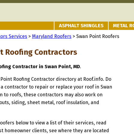
ASPHALT SHINGLES
METAL R
ors Services
>
Maryland Roofers
> Swan Point Roofers
t Roofing Contractors
fing Contractor in Swan Point, MD
.
 Point Roofing Contractor directory at Roof.info. Do
 a contractor to repair or replace your roof in Swan
on to roofs, these contractors may also work on
uts, siding, sheet metal, roof insulation, and
oofers below to view a list of their services, read
st homeowner clients, see where they are located