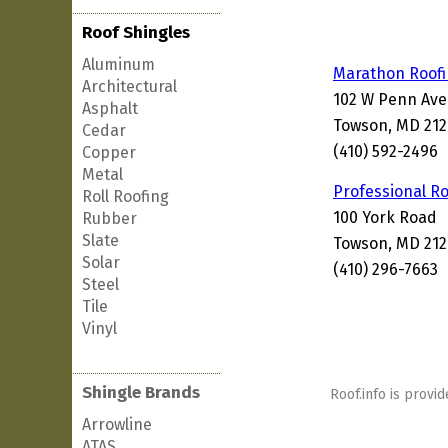
Roof Shingles
Aluminum
Marathon Roof
Architectural
102 W Penn Ave
Asphalt
Towson, MD 21
Cedar
(410) 592-2496
Copper
Metal
Professional R
Roll Roofing
100 York Road
Rubber
Slate
Towson, MD 21
Solar
(410) 296-7663
Steel
Tile
Vinyl
Shingle Brands
Roof.info is provid
Arrowline
ATAS