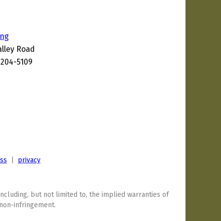
ing
alley Road
1204-5109
1
ess
|
privacy
including, but not limited to, the implied warranties of
 non-infringement.