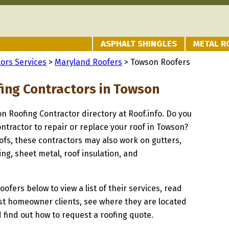
ASPHALT SHINGLES
METAL R
ors Services
>
Maryland Roofers
> Towson Roofers
fing Contractors in Towson
on Roofing Contractor directory at Roof.info. Do you
ontractor to repair or replace your roof in Towson?
oofs, these contractors may also work on gutters,
ng, sheet metal, roof insulation, and
oofers below to view a list of their services, read
st homeowner clients, see where they are located
 find out how to request a roofing quote.