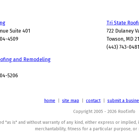
ing
Tri State Roof
nue Suite 401
722 Dulaney V
204-4509
Towson, MD 2
(443) 743-048
oofing and Remodeling
204-5206
home
|
site map
|
contact
|
submit a busin
Copyright 2005 - 2026 Roof.info
ed "as is" and without warranty of any kind, either express or implied, 
merchantability, fitness for a particular purpose, or