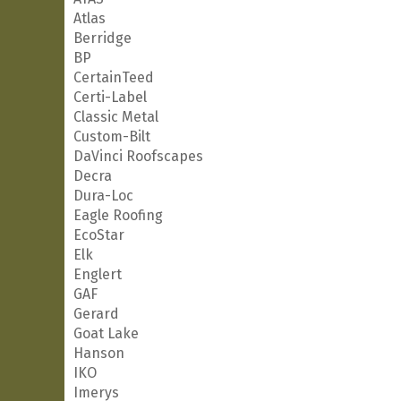
Atlas
Berridge
BP
CertainTeed
Certi-Label
Classic Metal
Custom-Bilt
DaVinci Roofscapes
Decra
Dura-Loc
Eagle Roofing
EcoStar
Elk
Englert
GAF
Gerard
Goat Lake
Hanson
IKO
Imerys