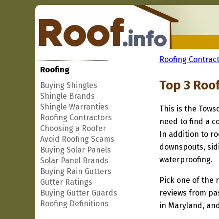
Roofing Contract
Roofing
Top 3 Roo
Buying Shingles
Shingle Brands
Shingle Warranties
This is the Tows
Roofing Contractors
need to find a c
Choosing a Roofer
In addition to r
Avoid Roofing Scams
downspouts, sidi
Buying Solar Panels
waterproofing.
Solar Panel Brands
Buying Rain Gutters
Pick one of the r
Gutter Ratings
Buying Gutter Guards
reviews from pa
Roofing Definitions
in Maryland, and