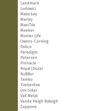
Landmark
Ludowici
Malarkey
Marley
MaxiTile
Meeker
Monier Life
Owens-Corning
Pabco
Paradigm
Petersen
Pinnacle
Royal (Dura)
RuBBur
Tamko
Timberline
Uni-Solar
Vail Metal
Vande Heigh Raleigh
Zappone