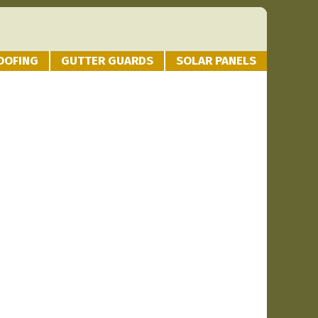
OOFING
GUTTER GUARDS
SOLAR PANELS