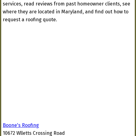
services, read reviews from past homeowner clients, see
where they are located in Maryland, and find out how to
request a roofing quote.
Boone's Roofing
10672 Wlletts Crossing Road