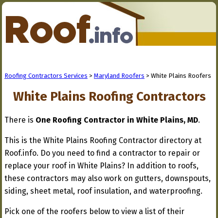
Roofing Contractors Services
>
Maryland Roofers
> White Plains Roofers
White Plains Roofing Contractors
There is
One Roofing Contractor in White Plains, MD
.
This is the White Plains Roofing Contractor directory at
Roof.info. Do you need to find a contractor to repair or
replace your roof in White Plains? In addition to roofs,
these contractors may also work on gutters, downspouts,
siding, sheet metal, roof insulation, and waterproofing.
Pick one of the roofers below to view a list of their