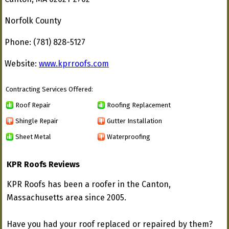
Norfolk County
Phone: (781) 828-5127
Website:
www.kprroofs.com
Contracting Services Offered:
Roof Repair
Roofing Replacement
Shingle Repair
Gutter Installation
Sheet Metal
Waterproofing
KPR Roofs Reviews
KPR Roofs has been a roofer in the Canton,
Massachusetts area since 2005.
Have you had your roof replaced or repaired by them?