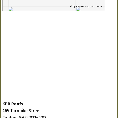
© OpenStreetMap contributors
KPR Roofs
465 Turnpike Street
Canton, MA 02021-2702