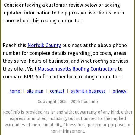
Consider leaving a customer review below or adding
updated information to help prospective clients learn
more about this roofing contractor:
Reach this
Norfolk County
business at the above phone
number for complete details regarding job costs, areas
they serve, hours of business, and what roofing services
they offer. Visit
Massachusetts Roofing Contractors
to
compare KPR Roofs to other local roofing contractors.
home
|
site map
|
contact
|
submit a business
|
privacy
Copyright 2005 - 2026 Roof.info
Roof.info is provided "as is" and without warranty of any kind, either
express or implied, including, but not limited to, the implied
warranties of merchantability, fitness for a particular purpose, or
non-infringement.