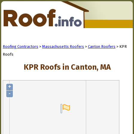
Roofing Contractors
>
Massachusetts Roofers
>
Canton Roofers
> KPR
Roofs
KPR Roofs in Canton, MA
+
-