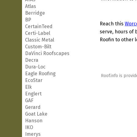
Atlas
Berridge
BP
Reach this
Worc
CertainTeed
serve, hours of 
Certi-Label
Roofin to other l
Classic Metal
Custom-Bilt
DaVinci Roofscapes
Decra
Dura-Loc
Eagle Roofing
Roof.info is provid
EcoStar
Elk
Englert
GAF
Gerard
Goat Lake
Hanson
IKO
Imerys