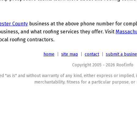
ester County
business at the above phone number for complet
business, and what roofing services they offer. Visit
Massachu
ocal roofing contractors.
home
|
site map
|
contact
|
submit a busin
Copyright 2005 - 2026 Roof.info
ed "as is" and without warranty of any kind, either express or implied, 
merchantability, fitness for a particular purpose, or