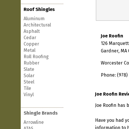
Roof Shingles
Aluminum
Architectural
Asphalt
Joe Roofin
Cedar
126 Marquett
Copper
Metal
Gardner, MA
Roll Roofing
Rubber
Worcester C
Slate
Phone: (978)
Solar
Steel
Tile
Joe Roofin Rev
Vinyl
Joe Roofin has 
Shingle Brands
Have you had yo
Arrowline
information to h
ATAS