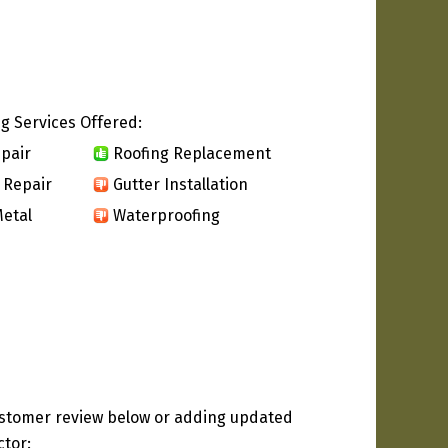
g Services Offered:
pair
Roofing Replacement
 Repair
Gutter Installation
etal
Waterproofing
ustomer review below or adding updated
ctor: