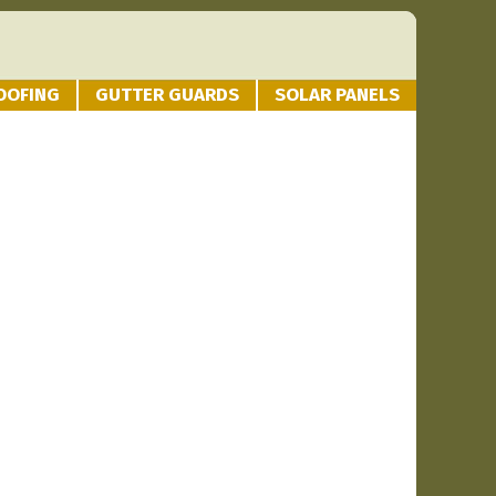
OOFING
GUTTER GUARDS
SOLAR PANELS