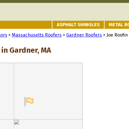
ASPHALT SHINGLES
METAL R
tors
>
Massachusetts Roofers
>
Gardner Roofers
> Joe Roofin
 in Gardner, MA