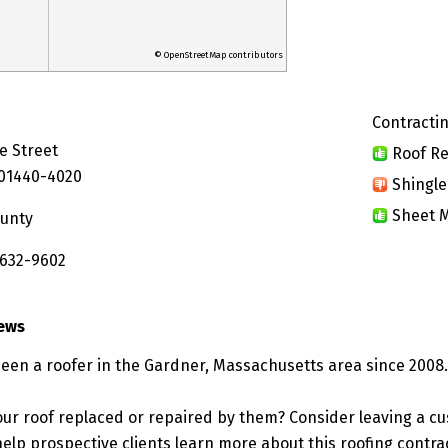
© OpenStreetMap contributors
Contractin
e Street
Roof Re
 01440-4020
Shingle
Sheet M
ounty
 632-9602
iews
been a roofer in the Gardner, Massachusetts area since 2008.
ur roof replaced or repaired by them? Consider leaving a c
elp prospective clients learn more about this roofing contra