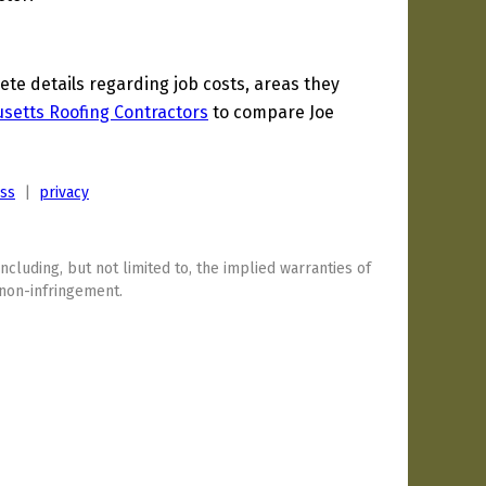
e details regarding job costs, areas they
setts Roofing Contractors
to compare Joe
ess
|
privacy
including, but not limited to, the implied warranties of
 non-infringement.