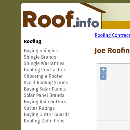
Roofing Contrac
Roofing
Joe Roofin
Buying Shingles
Shingle Brands
Shingle Warranties
+
Roofing Contractors
-
Choosing a Roofer
Avoid Roofing Scams
Buying Solar Panels
Solar Panel Brands
Buying Rain Gutters
Gutter Ratings
Buying Gutter Guards
Roofing Definitions