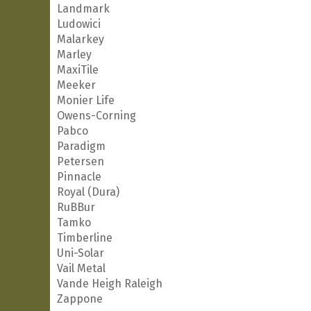
Landmark
Ludowici
Malarkey
Marley
MaxiTile
Meeker
Monier Life
Owens-Corning
Pabco
Paradigm
Petersen
Pinnacle
Royal (Dura)
RuBBur
Tamko
Timberline
Uni-Solar
Vail Metal
Vande Heigh Raleigh
Zappone