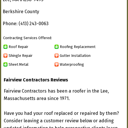
Berkshire County
Phone: (413) 243-0063
Contracting Services Offered:
Roof Repair
Roofing Replacement
Shingle Repair
Gutter Installation
Sheet Metal
Waterproofing
Fairview Contractors Reviews
Fairview Contractors has been a roofer in the Lee,
Massachusetts area since 1971.
Have you had your roof replaced or repaired by them?
Consider leaving a customer review below or adding