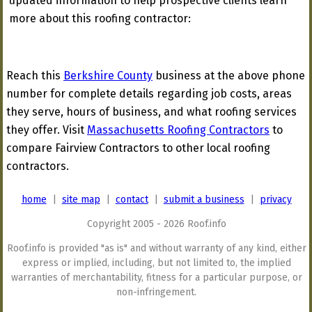
updated information to help prospective clients learn
more about this roofing contractor:
Reach this
Berkshire County
business at the above phone
number for complete details regarding job costs, areas
they serve, hours of business, and what roofing services
they offer. Visit
Massachusetts Roofing Contractors
to
compare Fairview Contractors to other local roofing
contractors.
home
|
site map
|
contact
|
submit a business
|
privacy
Copyright 2005 - 2026 Roof.info
Roof.info is provided "as is" and without warranty of any kind, either
express or implied, including, but not limited to, the implied
warranties of merchantability, fitness for a particular purpose, or
non-infringement.