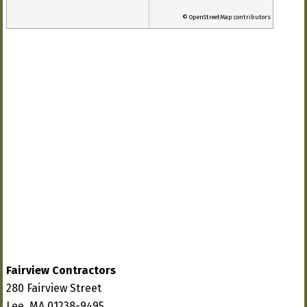
© OpenStreetMap contributors
Fairview Contractors
280 Fairview Street
Lee, MA 01238-9495