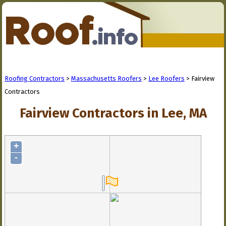
Roofing Contractors
>
Massachusetts Roofers
>
Lee Roofers
> Fairview
Contractors
Fairview Contractors in Lee, MA
+
-