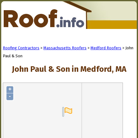
Roofing Contractors
>
Massachusetts Roofers
>
Medford Roofers
> John
Paul & Son
John Paul & Son in Medford, MA
+
-