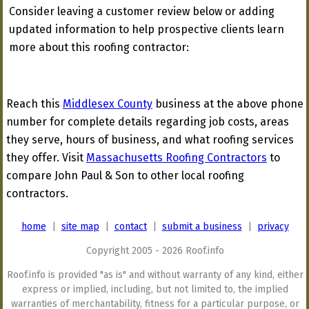
Consider leaving a customer review below or adding
updated information to help prospective clients learn
more about this roofing contractor:
Reach this
Middlesex County
business at the above phone
number for complete details regarding job costs, areas
they serve, hours of business, and what roofing services
they offer. Visit
Massachusetts Roofing Contractors
to
compare John Paul & Son to other local roofing
contractors.
home
|
site map
|
contact
|
submit a business
|
privacy
Copyright 2005 - 2026 Roof.info
Roof.info is provided "as is" and without warranty of any kind, either
express or implied, including, but not limited to, the implied
warranties of merchantability, fitness for a particular purpose, or