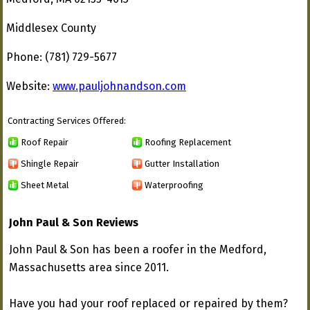
Middlesex County
Phone: (781) 729-5677
Website:
www.pauljohnandson.com
Contracting Services Offered:
Roof Repair
Roofing Replacement
Shingle Repair
Gutter Installation
Sheet Metal
Waterproofing
John Paul & Son Reviews
John Paul & Son has been a roofer in the Medford,
Massachusetts area since 2011.
Have you had your roof replaced or repaired by them?