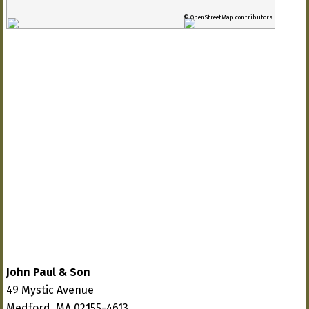
© OpenStreetMap contributors
John Paul & Son
49 Mystic Avenue
Medford, MA 02155-4613