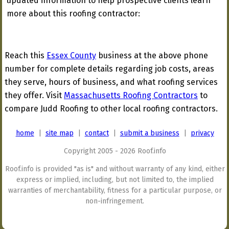
updated information to help prospective clients learn
more about this roofing contractor:
Reach this
Essex County
business at the above phone
number for complete details regarding job costs, areas
they serve, hours of business, and what roofing services
they offer. Visit
Massachusetts Roofing Contractors
to
compare Judd Roofing to other local roofing contractors.
home
|
site map
|
contact
|
submit a business
|
privacy
Copyright 2005 - 2026 Roof.info
Roof.info is provided "as is" and without warranty of any kind, either
express or implied, including, but not limited to, the implied
warranties of merchantability, fitness for a particular purpose, or
non-infringement.