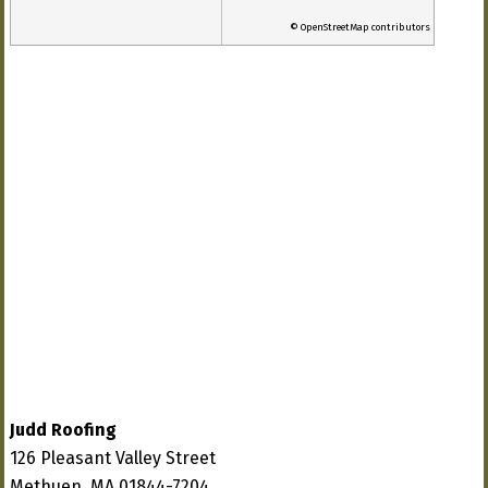
© OpenStreetMap contributors
Judd Roofing
126 Pleasant Valley Street
Methuen, MA 01844-7204