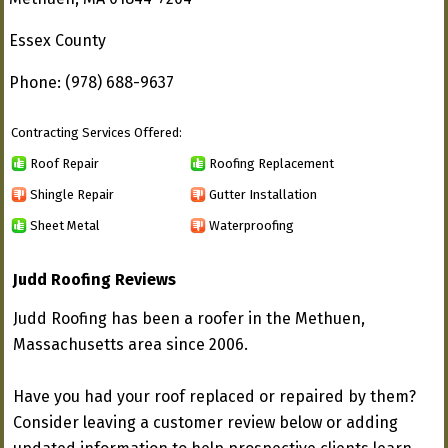
Essex County
Phone: (978) 688-9637
Contracting Services Offered:
Roof Repair
Roofing Replacement
Shingle Repair
Gutter Installation
Sheet Metal
Waterproofing
Judd Roofing Reviews
Judd Roofing has been a roofer in the Methuen,
Massachusetts area since 2006.
Have you had your roof replaced or repaired by them?
Consider leaving a customer review below or adding