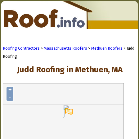
Roofing Contractors
>
Massachusetts Roofers
>
Methuen Roofers
> Judd
Roofing
Judd Roofing in Methuen, MA
+
-