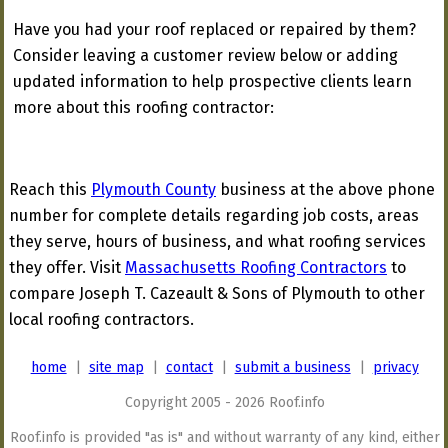
Have you had your roof replaced or repaired by them?
Consider leaving a customer review below or adding
updated information to help prospective clients learn
more about this roofing contractor:
Reach this
Plymouth County
business at the above phone
number for complete details regarding job costs, areas
they serve, hours of business, and what roofing services
they offer. Visit
Massachusetts Roofing Contractors
to
compare Joseph T. Cazeault & Sons of Plymouth to other
local roofing contractors.
home
|
site map
|
contact
|
submit a business
|
privacy
Copyright 2005 - 2026 Roof.info
Roof.info is provided "as is" and without warranty of any kind, either