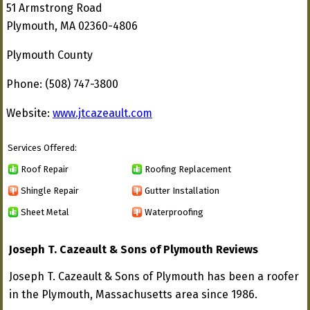
51 Armstrong Road
Plymouth, MA 02360-4806
Plymouth County
Phone: (508) 747-3800
Website:
www.jtcazeault.com
Services Offered:
Roof Repair
Roofing Replacement
Shingle Repair
Gutter Installation
Sheet Metal
Waterproofing
Joseph T. Cazeault & Sons of Plymouth Reviews
Joseph T. Cazeault & Sons of Plymouth has been a roofer
in the Plymouth, Massachusetts area since 1986.