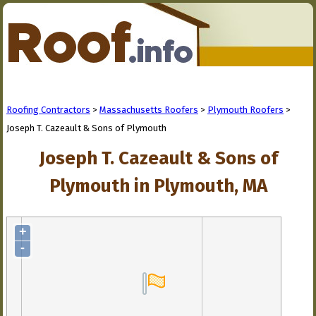
Roofing Contractors
>
Massachusetts Roofers
>
Plymouth Roofers
>
Joseph T. Cazeault & Sons of Plymouth
Joseph T. Cazeault & Sons of
Plymouth in Plymouth, MA
+
-