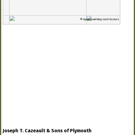
© OpenStreetMap contributors
Joseph T. Cazeault & Sons of Plymouth