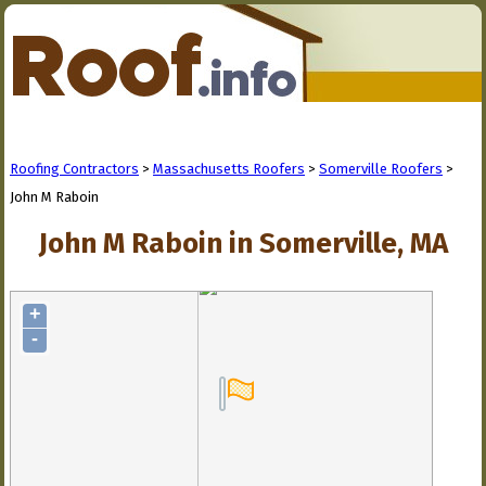
Roofing Contractors
>
Massachusetts Roofers
>
Somerville Roofers
>
John M Raboin
John M Raboin in Somerville, MA
+
-