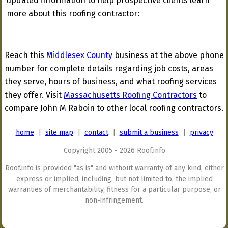
updated information to help prospective clients learn
more about this roofing contractor:
Reach this
Middlesex County
business at the above phone
number for complete details regarding job costs, areas
they serve, hours of business, and what roofing services
they offer. Visit
Massachusetts Roofing Contractors
to
compare John M Raboin to other local roofing contractors.
home
|
site map
|
contact
|
submit a business
|
privacy
Copyright 2005 - 2026 Roof.info
Roof.info is provided "as is" and without warranty of any kind, either
express or implied, including, but not limited to, the implied
warranties of merchantability, fitness for a particular purpose, or
non-infringement.