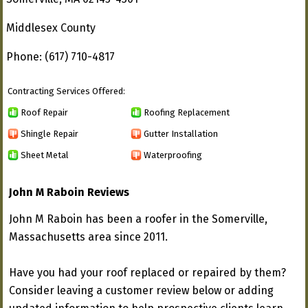
Middlesex County
Phone: (617) 710-4817
Contracting Services Offered:
Roof Repair
Roofing Replacement
Shingle Repair
Gutter Installation
Sheet Metal
Waterproofing
John M Raboin Reviews
John M Raboin has been a roofer in the Somerville,
Massachusetts area since 2011.
Have you had your roof replaced or repaired by them?
Consider leaving a customer review below or adding