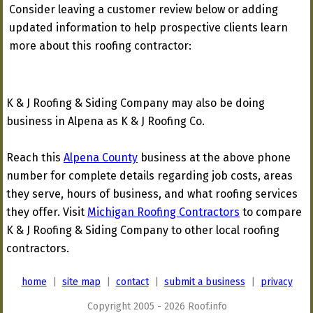
Consider leaving a customer review below or adding
updated information to help prospective clients learn
more about this roofing contractor:
K & J Roofing & Siding Company may also be doing
business in Alpena as K & J Roofing Co.
Reach this
Alpena County
business at the above phone
number for complete details regarding job costs, areas
they serve, hours of business, and what roofing services
they offer. Visit
Michigan Roofing Contractors
to compare
K & J Roofing & Siding Company to other local roofing
contractors.
home
|
site map
|
contact
|
submit a business
|
privacy
Copyright 2005 - 2026 Roof.info