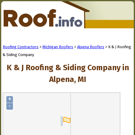
Roofing Contractors
>
Michigan Roofers
>
Alpena Roofers
> K & J Roofing
& Siding Company
K & J Roofing & Siding Company in
Alpena, MI
+
-