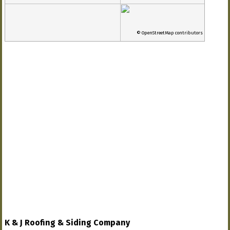
© OpenStreetMap contributors
K & J Roofing & Siding Company