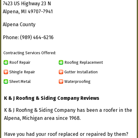
7423 US Highway 23 N
Alpena, MI 49707-7941
Alpena County
Phone: (989) 464-6216
Contracting Services Offered:
Roof Repair
Roofing Replacement
Shingle Repair
Gutter Installation
Sheet Metal
Waterproofing
K & J Roofing & Siding Company Reviews
K & J Roofing & Siding Company has been a roofer in the
Alpena, Michigan area since 1968.
Have you had your roof replaced or repaired by them?