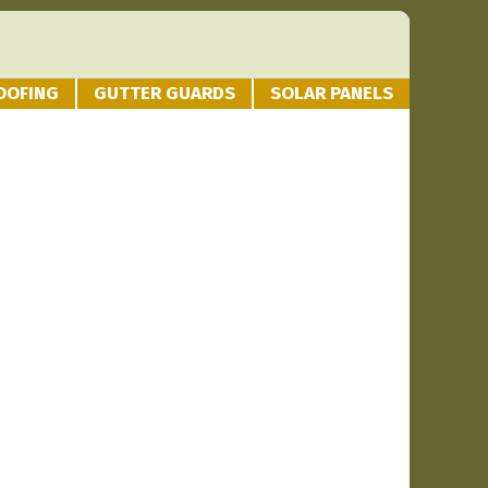
OOFING
GUTTER GUARDS
SOLAR PANELS