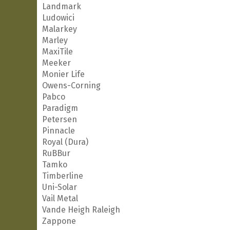
Landmark
Ludowici
Malarkey
Marley
MaxiTile
Meeker
Monier Life
Owens-Corning
Pabco
Paradigm
Petersen
Pinnacle
Royal (Dura)
RuBBur
Tamko
Timberline
Uni-Solar
Vail Metal
Vande Heigh Raleigh
Zappone