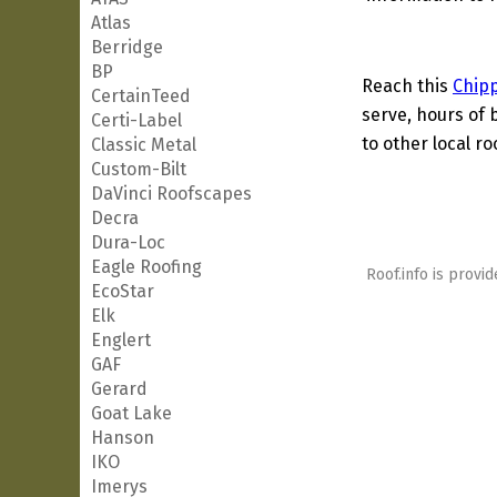
Atlas
Berridge
BP
Reach this
Chip
CertainTeed
serve, hours of 
Certi-Label
to other local ro
Classic Metal
Custom-Bilt
DaVinci Roofscapes
Decra
Dura-Loc
Eagle Roofing
Roof.info is provid
EcoStar
Elk
Englert
GAF
Gerard
Goat Lake
Hanson
IKO
Imerys