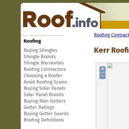
Roofing Contrac
Roofing
Kerr Roofi
Buying Shingles
Shingle Brands
Shingle Warranties
+
Roofing Contractors
-
Choosing a Roofer
Avoid Roofing Scams
Buying Solar Panels
Solar Panel Brands
Buying Rain Gutters
Gutter Ratings
Buying Gutter Guards
Roofing Definitions