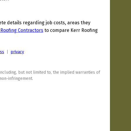
e details regarding job costs, areas they
 Roofing Contractors
to compare Kerr Roofing
ess
|
privacy
including, but not limited to, the implied warranties of
 non-infringement.