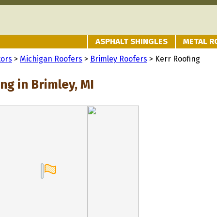
ASPHALT SHINGLES
METAL R
tors
>
Michigan Roofers
>
Brimley Roofers
> Kerr Roofing
ng in Brimley, MI