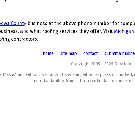
pewa County
business at the above phone number for complet
business, and what roofing services they offer. Visit
Michigan
ofing contractors.
home
|
site map
|
contact
|
submit a busin
Copyright 2005 - 2026 Roof.info
ed "as is" and without warranty of any kind, either express or implied, 
merchantability, fitness for a particular purpose, or