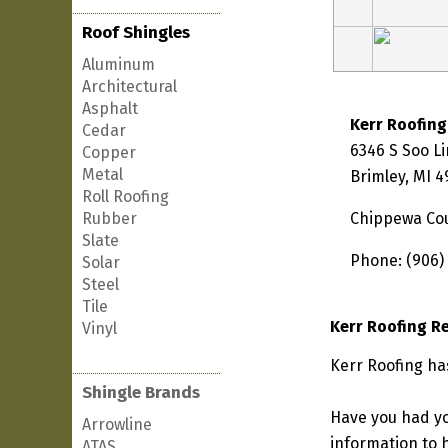
Roof Shingles
Aluminum
Architectural
Asphalt
Kerr Roofing
Cedar
6346 S Soo L
Copper
Metal
Brimley, MI 
Roll Roofing
Rubber
Chippewa Co
Slate
Phone: (906)
Solar
Steel
Tile
Kerr Roofing R
Vinyl
Kerr Roofing ha
Shingle Brands
Have you had yo
Arrowline
information to h
ATAS