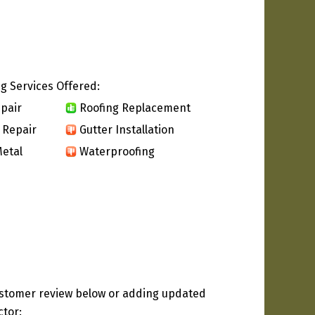
g Services Offered:
pair
Roofing Replacement
 Repair
Gutter Installation
etal
Waterproofing
ustomer review below or adding updated
ctor: