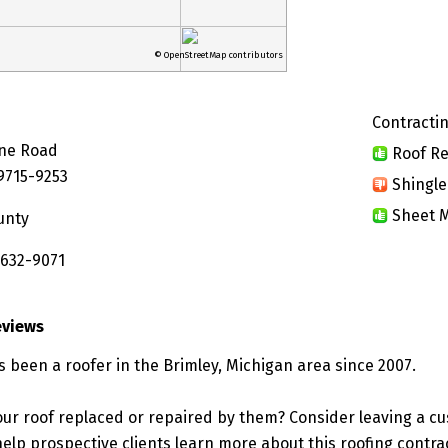
© OpenStreetMap contributors
Contractin
ine Road
Roof Re
49715-9253
Shingle
Sheet M
unty
 632-9071
eviews
s been a roofer in the Brimley, Michigan area since 2007.
ur roof replaced or repaired by them? Consider leaving a c
elp prospective clients learn more about this roofing contra