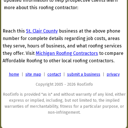
updated information to help prospective clients learn
more about this roofing contractor:
Reach this
St. Clair County
business at the above phone
number for complete details regarding job costs, areas
they serve, hours of business, and what roofing services
they offer. Visit
Michigan Roofing Contractors
to compare
Affordable Roofing to other local roofing contractors.
home
|
site map
|
contact
|
submit a business
|
privacy
Copyright 2005 - 2026 Roof.info
Roof.info is provided "as is" and without warranty of any kind, either
express or implied, including, but not limited to, the implied
warranties of merchantability, fitness for a particular purpose, or
non-infringement.