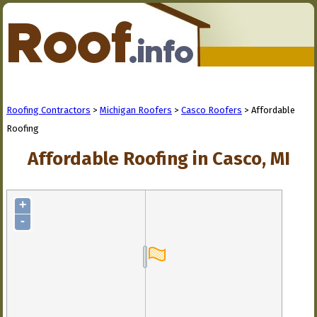
Roofing Contractors
>
Michigan Roofers
>
Casco Roofers
> Affordable
Roofing
Affordable Roofing in Casco, MI
+
-