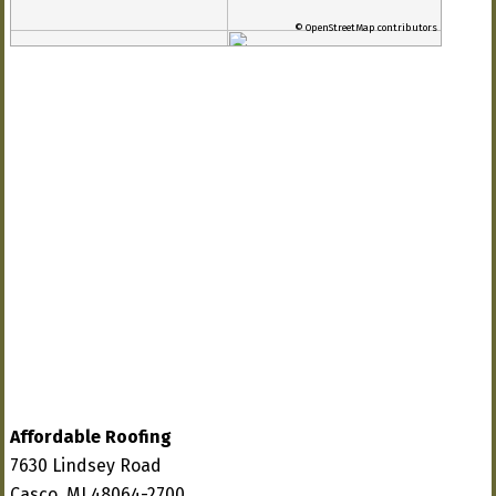
© OpenStreetMap contributors
Affordable Roofing
7630 Lindsey Road
Casco, MI 48064-2700