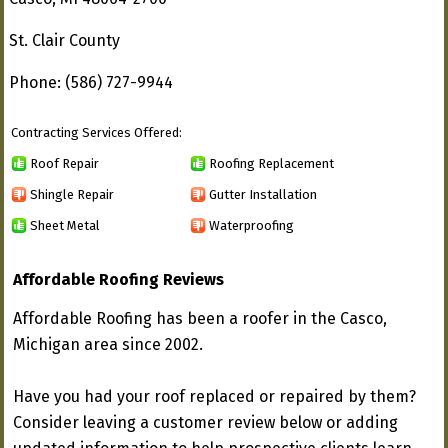
St. Clair County
Phone: (586) 727-9944
Contracting Services Offered:
Roof Repair
Roofing Replacement
Shingle Repair
Gutter Installation
Sheet Metal
Waterproofing
Affordable Roofing Reviews
Affordable Roofing has been a roofer in the Casco,
Michigan area since 2002.
Have you had your roof replaced or repaired by them?
Consider leaving a customer review below or adding