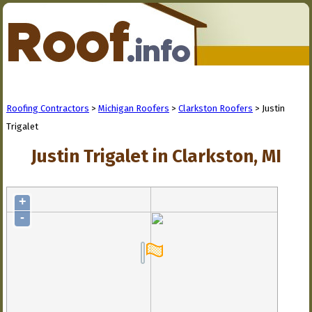
Roofing Contractors
>
Michigan Roofers
>
Clarkston Roofers
> Justin
Trigalet
Justin Trigalet in Clarkston, MI
+
-