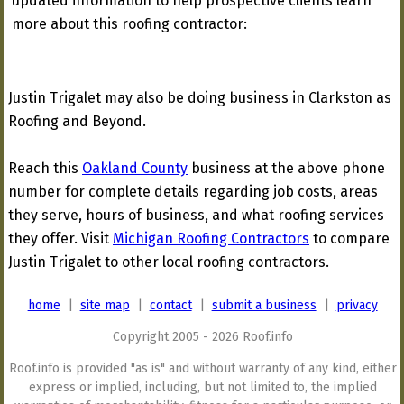
updated information to help prospective clients learn
more about this roofing contractor:
Justin Trigalet may also be doing business in Clarkston as
Roofing and Beyond.
Reach this
Oakland County
business at the above phone
number for complete details regarding job costs, areas
they serve, hours of business, and what roofing services
they offer. Visit
Michigan Roofing Contractors
to compare
Justin Trigalet to other local roofing contractors.
home
|
site map
|
contact
|
submit a business
|
privacy
Copyright 2005 - 2026 Roof.info
Roof.info is provided "as is" and without warranty of any kind, either
express or implied, including, but not limited to, the implied