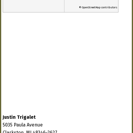
© OpenStreetMap contributors
Justin Trigalet
5035 Paula Avenue
Clarkston, MI 48346-2627