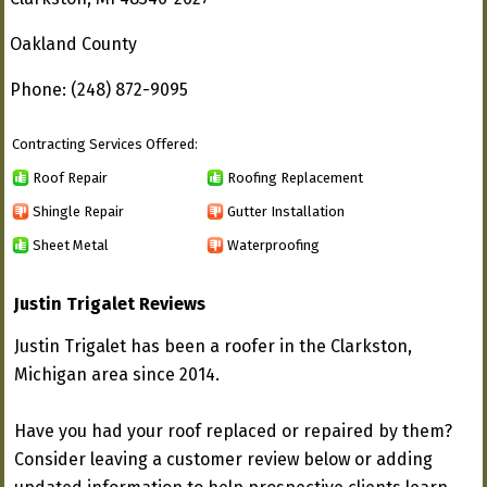
Oakland County
Phone: (248) 872-9095
Contracting Services Offered:
Roof Repair
Roofing Replacement
Shingle Repair
Gutter Installation
Sheet Metal
Waterproofing
Justin Trigalet Reviews
Justin Trigalet has been a roofer in the Clarkston,
Michigan area since 2014.
Have you had your roof replaced or repaired by them?
Consider leaving a customer review below or adding