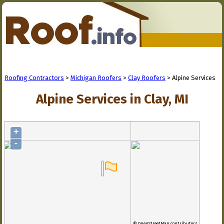
Roofing Contractors
>
Michigan Roofers
>
Clay Roofers
> Alpine Services
Alpine Services in Clay, MI
+
-
© OpenStreetMap contributors