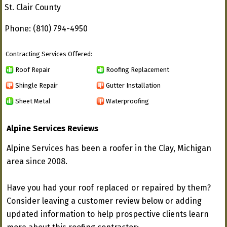
St. Clair County
Phone: (810) 794-4950
Contracting Services Offered:
Roof Repair
Roofing Replacement
Shingle Repair
Gutter Installation
Sheet Metal
Waterproofing
Alpine Services Reviews
Alpine Services has been a roofer in the Clay, Michigan
area since 2008.
Have you had your roof replaced or repaired by them?
Consider leaving a customer review below or adding
updated information to help prospective clients learn