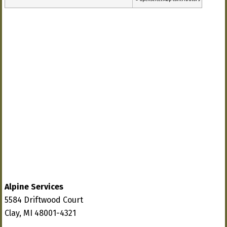
Alpine Services
5584 Driftwood Court
Clay, MI 48001-4321