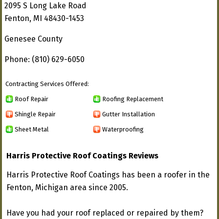
2095 S Long Lake Road
Fenton, MI 48430-1453
Genesee County
Phone: (810) 629-6050
Contracting Services Offered:
Roof Repair
Roofing Replacement
Shingle Repair
Gutter Installation
Sheet Metal
Waterproofing
Harris Protective Roof Coatings Reviews
Harris Protective Roof Coatings has been a roofer in the
Fenton, Michigan area since 2005.
Have you had your roof replaced or repaired by them?