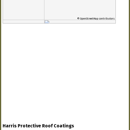
© OpenStreetMap contributors
Harris Protective Roof Coatings