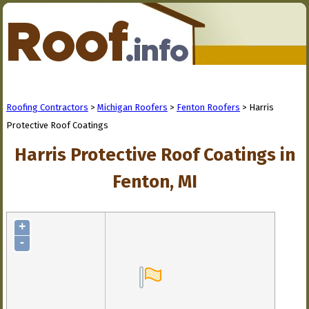
Roofing Contractors
>
Michigan Roofers
>
Fenton Roofers
> Harris
Protective Roof Coatings
Harris Protective Roof Coatings in
Fenton, MI
+
-