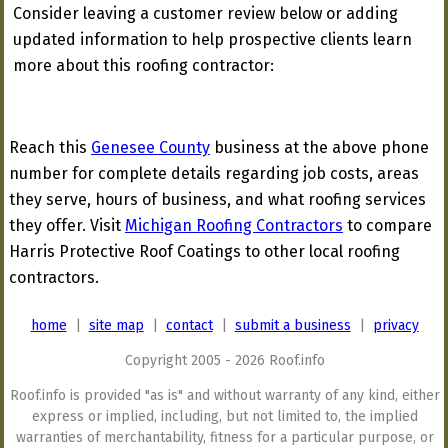
Consider leaving a customer review below or adding
updated information to help prospective clients learn
more about this roofing contractor:
Reach this
Genesee County
business at the above phone
number for complete details regarding job costs, areas
they serve, hours of business, and what roofing services
they offer. Visit
Michigan Roofing Contractors
to compare
Harris Protective Roof Coatings to other local roofing
contractors.
home
|
site map
|
contact
|
submit a business
|
privacy
Copyright 2005 - 2026 Roof.info
Roof.info is provided "as is" and without warranty of any kind, either
express or implied, including, but not limited to, the implied
warranties of merchantability, fitness for a particular purpose, or