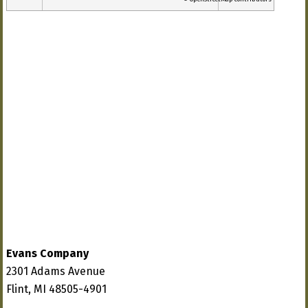
Evans Company
2301 Adams Avenue
Flint, MI 48505-4901