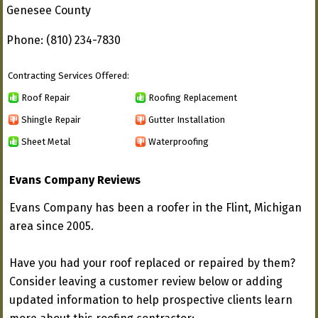
Genesee County
Phone: (810) 234-7830
Contracting Services Offered:
Roof Repair
Roofing Replacement
Shingle Repair
Gutter Installation
Sheet Metal
Waterproofing
Evans Company Reviews
Evans Company has been a roofer in the Flint, Michigan
area since 2005.
Have you had your roof replaced or repaired by them?
Consider leaving a customer review below or adding
updated information to help prospective clients learn