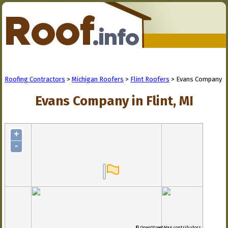
Roofing Contractors
>
Michigan Roofers
>
Flint Roofers
> Evans Company
Evans Company in Flint, MI
+
-
© OpenStreetMap contributors