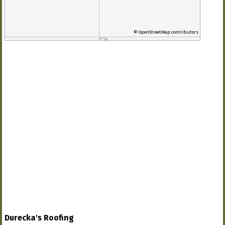
© OpenStreetMap contributors
Durecka's Roofing