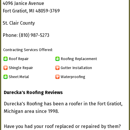
4096 Janice Avenue
Fort Gratiot, MI 48059-3769
St. Clair County
Phone: (810) 987-5273
Contracting Services Offered:
Roof Repair
Roofing Replacement
Shingle Repair
Gutter Installation
Sheet Metal
Waterproofing
Durecka's Roofing Reviews
Durecka's Roofing has been a roofer in the Fort Gratiot,
Michigan area since 1998.
Have you had your roof replaced or repaired by them?