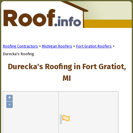
Roofing Contractors
>
Michigan Roofers
>
Fort Gratiot Roofers
>
Durecka's Roofing
Durecka's Roofing in Fort Gratiot,
MI
+
-