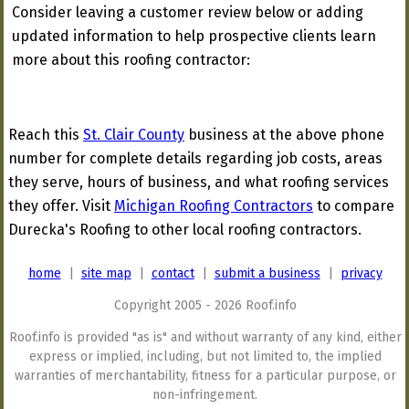
Consider leaving a customer review below or adding
updated information to help prospective clients learn
more about this roofing contractor:
Reach this
St. Clair County
business at the above phone
number for complete details regarding job costs, areas
they serve, hours of business, and what roofing services
they offer. Visit
Michigan Roofing Contractors
to compare
Durecka's Roofing to other local roofing contractors.
home
|
site map
|
contact
|
submit a business
|
privacy
Copyright 2005 - 2026 Roof.info
Roof.info is provided "as is" and without warranty of any kind, either
express or implied, including, but not limited to, the implied
warranties of merchantability, fitness for a particular purpose, or
non-infringement.