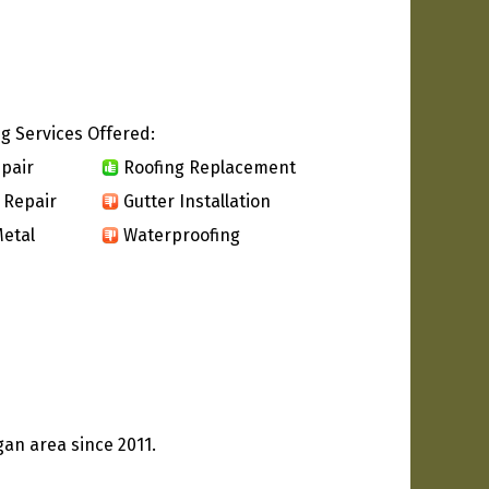
g Services Offered:
pair
Roofing Replacement
 Repair
Gutter Installation
etal
Waterproofing
an area since 2011.