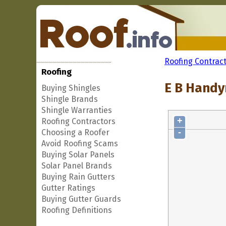
Roofing Contrac
Roofing
E B Handy
Buying Shingles
Shingle Brands
Shingle Warranties
+
Roofing Contractors
-
Choosing a Roofer
Avoid Roofing Scams
Buying Solar Panels
Solar Panel Brands
Buying Rain Gutters
Gutter Ratings
Buying Gutter Guards
Roofing Definitions