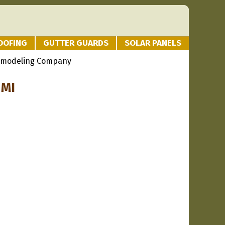
OOFING
GUTTER GUARDS
SOLAR PANELS
emodeling Company
 MI