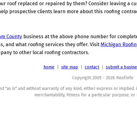
ur roof replaced or repaired by them? Consider leaving a c
elp prospective clients learn more about this roofing contra
am County
business at the above phone number for complete d
s, and what roofing services they offer. Visit
Michigan Roofin
any to other local roofing contractors.
home
|
site map
|
contact
|
submit a busin
Copyright 2005 - 2026 Roof.info
ed "as is" and without warranty of any kind, either express or implied, 
merchantability, fitness for a particular purpose, or