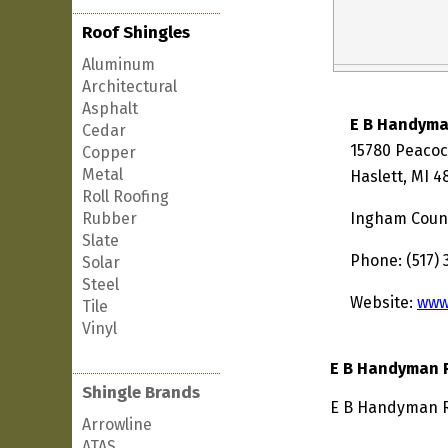
Roof Shingles
Aluminum
Architectural
Asphalt
E B Handym
Cedar
15780 Peaco
Copper
Metal
Haslett, MI 
Roll Roofing
Rubber
Ingham Coun
Slate
Phone: (517)
Solar
Steel
Website:
www
Tile
Vinyl
E B Handyman 
Shingle Brands
E B Handyman Re
Arrowline
ATAS