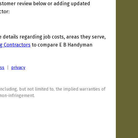
ustomer review below or adding updated
ctor:
etails regarding job costs, areas they serve,
g Contractors
to compare E B Handyman
ess
|
privacy
including, but not limited to, the implied warranties of
 non-infringement.