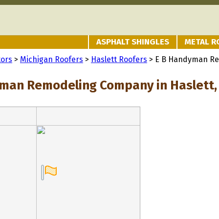
ASPHALT SHINGLES
METAL R
tors
>
Michigan Roofers
>
Haslett Roofers
> E B Handyman R
man Remodeling Company in Haslett,