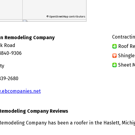
© OpenStreetMap contributors
Contractin
an Remodeling Company
ck Road
Roof Re
48840-9306
Shingle
Sheet M
ty
 339-2680
.ebcompanies.net
Remodeling Company Reviews
modeling Company has been a roofer in the Haslett, Michig