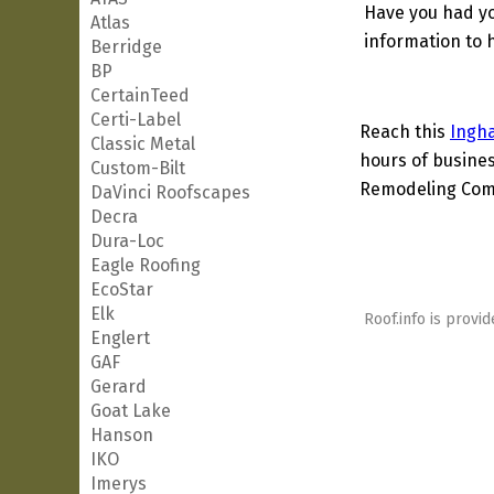
Have you had yo
Atlas
information to h
Berridge
BP
CertainTeed
Certi-Label
Reach this
Ingh
Classic Metal
hours of busines
Custom-Bilt
Remodeling Comp
DaVinci Roofscapes
Decra
Dura-Loc
Eagle Roofing
EcoStar
Elk
Roof.info is provid
Englert
GAF
Gerard
Goat Lake
Hanson
IKO
Imerys