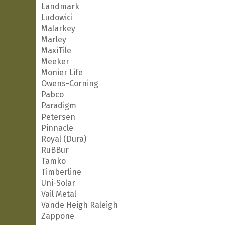
Landmark
Ludowici
Malarkey
Marley
MaxiTile
Meeker
Monier Life
Owens-Corning
Pabco
Paradigm
Petersen
Pinnacle
Royal (Dura)
RuBBur
Tamko
Timberline
Uni-Solar
Vail Metal
Vande Heigh Raleigh
Zappone