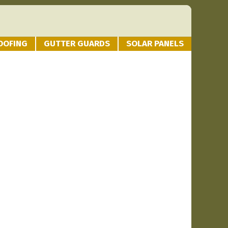
OOFING
GUTTER GUARDS
SOLAR PANELS