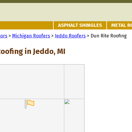
ASPHALT SHINGLES
METAL R
tors
>
Michigan Roofers
>
Jeddo Roofers
> Dun Rite Roofing
oofing in Jeddo, MI