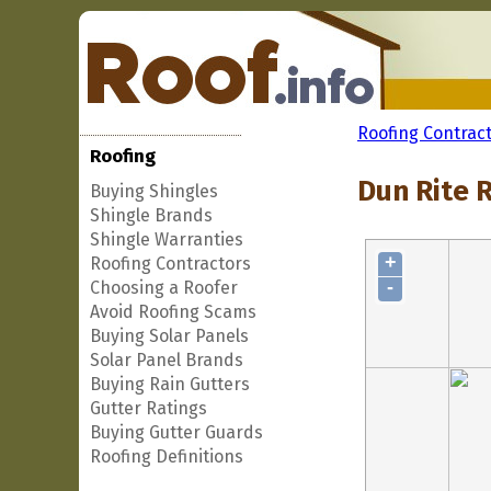
Roofing Contrac
Roofing
Dun Rite R
Buying Shingles
Shingle Brands
Shingle Warranties
+
Roofing Contractors
-
Choosing a Roofer
Avoid Roofing Scams
Buying Solar Panels
Solar Panel Brands
Buying Rain Gutters
Gutter Ratings
Buying Gutter Guards
Roofing Definitions