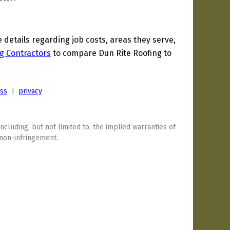
etails regarding job costs, areas they serve,
g Contractors
to compare Dun Rite Roofing to
ess
|
privacy
including, but not limited to, the implied warranties of
 non-infringement.