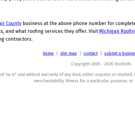
lair County
business at the above phone number for complete d
s, and what roofing services they offer. Visit
Michigan Roofin
ing contractors.
home
|
site map
|
contact
|
submit a busin
Copyright 2005 - 2026 Roof.info
ed "as is" and without warranty of any kind, either express or implied, 
merchantability, fitness for a particular purpose, or