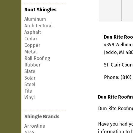
Roof Shingles
Aluminum
Architectural
Asphalt
Dun Rite Roo
Cedar
4399 Wellman
Copper
Metal
Jeddo, MI 48
Roll Roofing
Rubber
St. Clair Coun
Slate
Phone: (810)
Solar
Steel
Tile
Dun Rite Roofi
Vinyl
Dun Rite Roofin
Shingle Brands
Have you had yo
Arrowline
information to h
ATAS