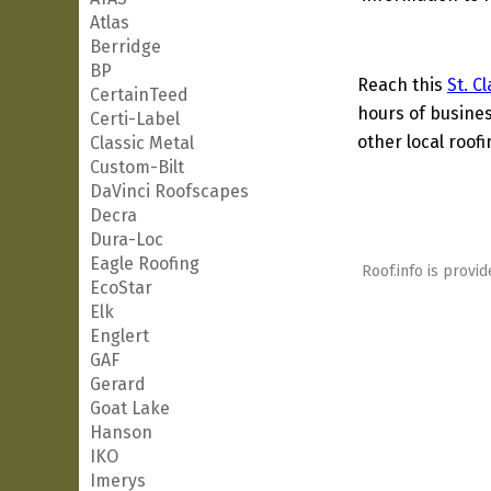
Atlas
Berridge
BP
Reach this
St. C
CertainTeed
hours of busines
Certi-Label
other local roof
Classic Metal
Custom-Bilt
DaVinci Roofscapes
Decra
Dura-Loc
Eagle Roofing
Roof.info is provid
EcoStar
Elk
Englert
GAF
Gerard
Goat Lake
Hanson
IKO
Imerys