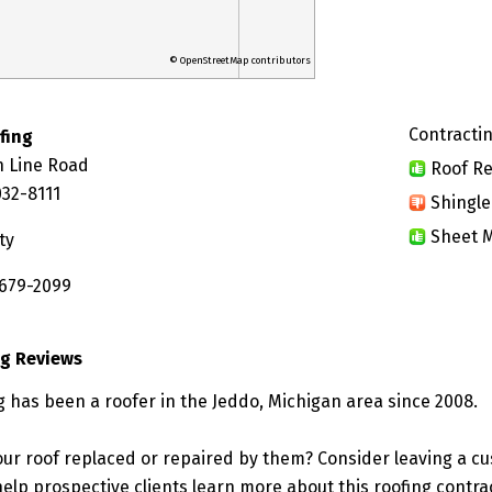
© OpenStreetMap contributors
Contractin
fing
 Line Road
Roof Re
032-8111
Shingle
Sheet M
ty
 679-2099
ng Reviews
g has been a roofer in the Jeddo, Michigan area since 2008.
ur roof replaced or repaired by them? Consider leaving a c
elp prospective clients learn more about this roofing contra