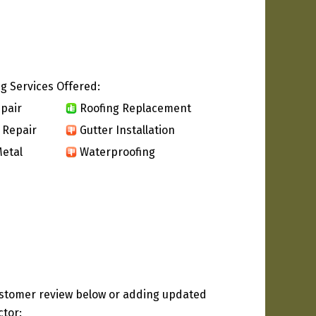
g Services Offered:
pair
Roofing Replacement
 Repair
Gutter Installation
etal
Waterproofing
ustomer review below or adding updated
ctor: