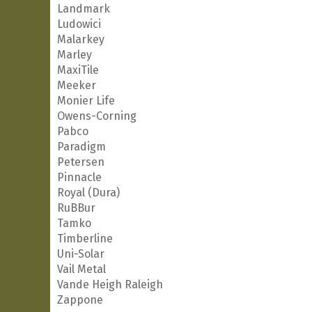
Landmark
Ludowici
Malarkey
Marley
MaxiTile
Meeker
Monier Life
Owens-Corning
Pabco
Paradigm
Petersen
Pinnacle
Royal (Dura)
RuBBur
Tamko
Timberline
Uni-Solar
Vail Metal
Vande Heigh Raleigh
Zappone