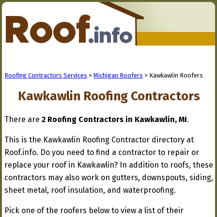
Roofing Contractors Services
>
Michigan Roofers
> Kawkawlin Roofers
Kawkawlin Roofing Contractors
There are
2 Roofing Contractors in Kawkawlin, MI
.
This is the Kawkawlin Roofing Contractor directory at
Roof.info. Do you need to find a contractor to repair or
replace your roof in Kawkawlin? In addition to roofs, these
contractors may also work on gutters, downspouts, siding,
sheet metal, roof insulation, and waterproofing.
Pick one of the roofers below to view a list of their