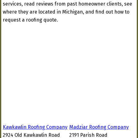
services, read reviews from past homeowner clients, see
where they are located in Michigan, and find out how to
request a roofing quote.
Kawkawlin Roofing Company
Madziar Roofing Company
2924 Old Kawkawlin Road
2191 Parish Road