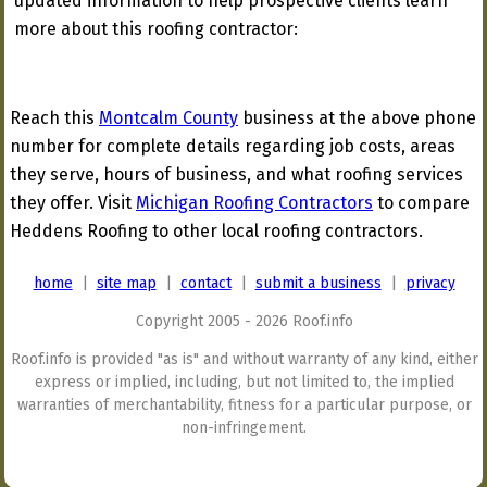
updated information to help prospective clients learn
more about this roofing contractor:
Reach this
Montcalm County
business at the above phone
number for complete details regarding job costs, areas
they serve, hours of business, and what roofing services
they offer. Visit
Michigan Roofing Contractors
to compare
Heddens Roofing to other local roofing contractors.
home
|
site map
|
contact
|
submit a business
|
privacy
Copyright 2005 - 2026 Roof.info
Roof.info is provided "as is" and without warranty of any kind, either
express or implied, including, but not limited to, the implied
warranties of merchantability, fitness for a particular purpose, or
non-infringement.