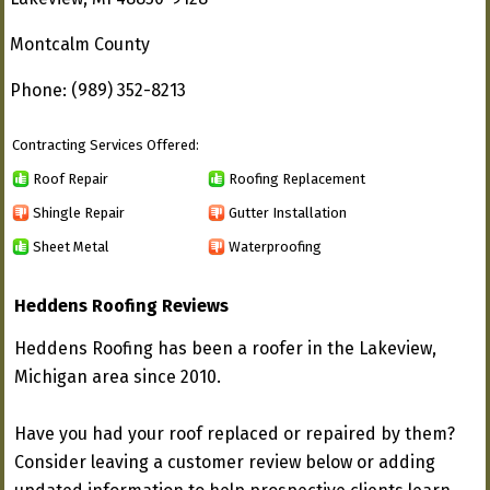
Montcalm County
Phone: (989) 352-8213
Contracting Services Offered:
Roof Repair
Roofing Replacement
Shingle Repair
Gutter Installation
Sheet Metal
Waterproofing
Heddens Roofing Reviews
Heddens Roofing has been a roofer in the Lakeview,
Michigan area since 2010.
Have you had your roof replaced or repaired by them?
Consider leaving a customer review below or adding