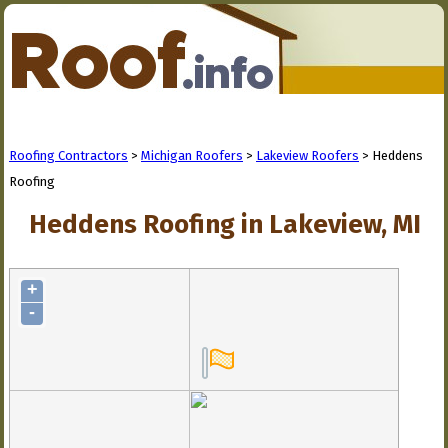
Roofing Contractors
>
Michigan Roofers
>
Lakeview Roofers
> Heddens
Roofing
Heddens Roofing in Lakeview, MI
+
-