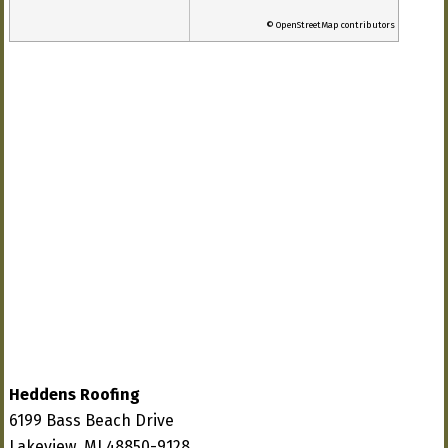
© OpenStreetMap contributors
Heddens Roofing
6199 Bass Beach Drive
Lakeview, MI 48850-9128