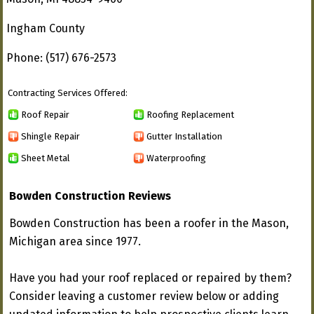
Ingham County
Phone: (517) 676-2573
Contracting Services Offered:
Roof Repair
Roofing Replacement
Shingle Repair
Gutter Installation
Sheet Metal
Waterproofing
Bowden Construction Reviews
Bowden Construction has been a roofer in the Mason,
Michigan area since 1977.
Have you had your roof replaced or repaired by them?
Consider leaving a customer review below or adding