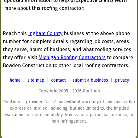
updated information to help prospective clients learn
more about this roofing contractor:
Reach this
Ingham County
business at the above phone
number for complete details regarding job costs, areas
they serve, hours of business, and what roofing services
they offer. Visit
Michigan Roofing Contractors
to compare
Bowden Construction to other local roofing contractors.
home
|
site map
|
contact
|
submit a business
|
privacy
Copyright 2005 - 2026 Roof.info
Roof.info is provided "as is" and without warranty of any kind, either
express or implied, including, but not limited to, the implied
warranties of merchantability, fitness for a particular purpose, or
non-infringement.