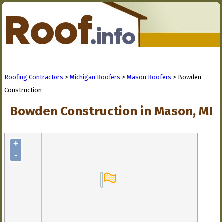
Roofing Contractors
>
Michigan Roofers
>
Mason Roofers
> Bowden
Construction
Bowden Construction in Mason, MI
+
-