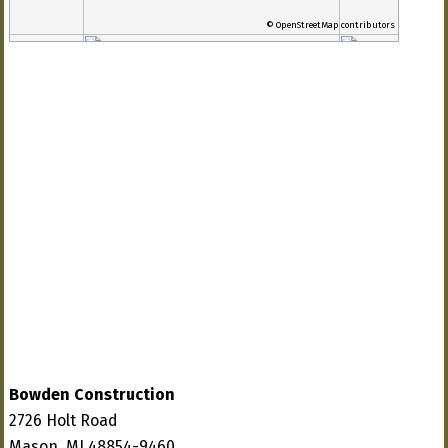
© OpenStreetMap contributors
Bowden Construction
2726 Holt Road
Mason, MI 48854-9460