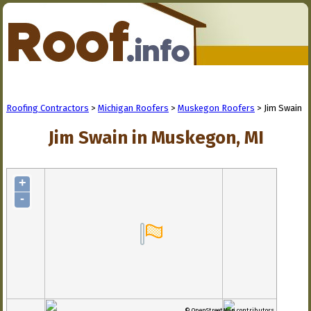
Roofing Contractors
>
Michigan Roofers
>
Muskegon Roofers
> Jim Swain
Jim Swain in Muskegon, MI
+
-
© OpenStreetMap contributors