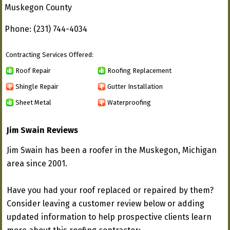
Muskegon County
Phone: (231) 744-4034
Contracting Services Offered:
Roof Repair
Roofing Replacement
Shingle Repair
Gutter Installation
Sheet Metal
Waterproofing
Jim Swain Reviews
Jim Swain has been a roofer in the Muskegon, Michigan
area since 2001.
Have you had your roof replaced or repaired by them?
Consider leaving a customer review below or adding
updated information to help prospective clients learn