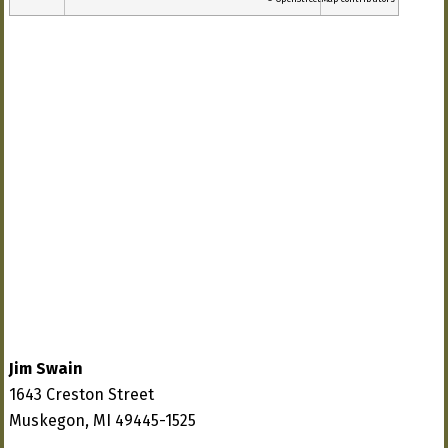
Jim Swain
1643 Creston Street
Muskegon, MI 49445-1525