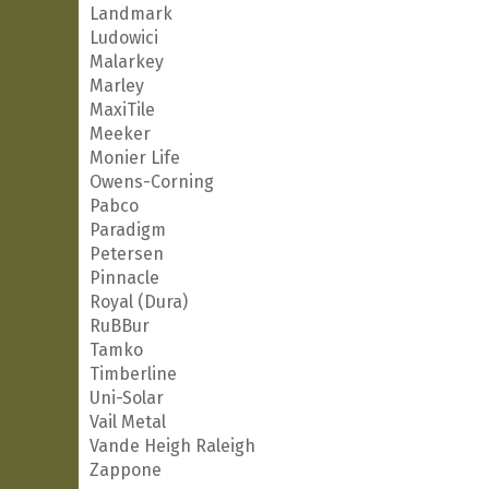
Landmark
Ludowici
Malarkey
Marley
MaxiTile
Meeker
Monier Life
Owens-Corning
Pabco
Paradigm
Petersen
Pinnacle
Royal (Dura)
RuBBur
Tamko
Timberline
Uni-Solar
Vail Metal
Vande Heigh Raleigh
Zappone