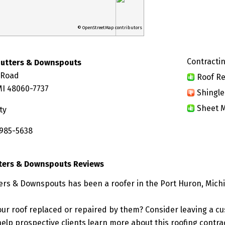
© OpenStreetMap contributors
Contractin
Gutters & Downspouts
 Road
Roof Re
MI 48060-7737
Shingle
Sheet M
ty
 985-5638
ters & Downspouts Reviews
ers & Downspouts has been a roofer in the Port Huron, Michi
ur roof replaced or repaired by them? Consider leaving a c
elp prospective clients learn more about this roofing contra