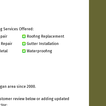
g Services Offered:
pair
Roofing Replacement
 Repair
Gutter Installation
etal
Waterproofing
gan area since 2000.
ustomer review below or adding updated
ctor: