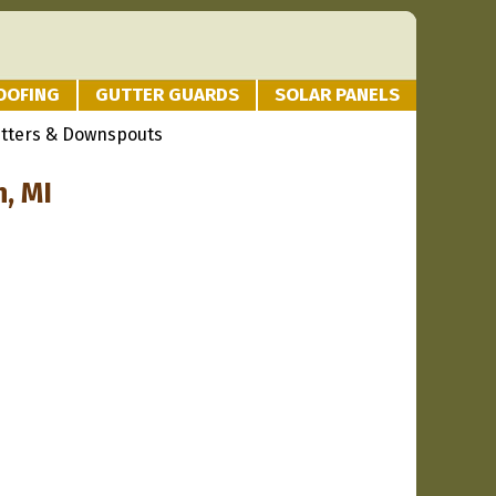
OOFING
GUTTER GUARDS
SOLAR PANELS
utters & Downspouts
, MI