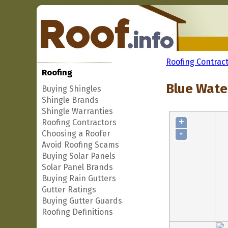
Roofing Contrac
Roofing
Blue Wate
Buying Shingles
Shingle Brands
Shingle Warranties
+
Roofing Contractors
-
Choosing a Roofer
Avoid Roofing Scams
Buying Solar Panels
Solar Panel Brands
Buying Rain Gutters
Gutter Ratings
Buying Gutter Guards
Roofing Definitions