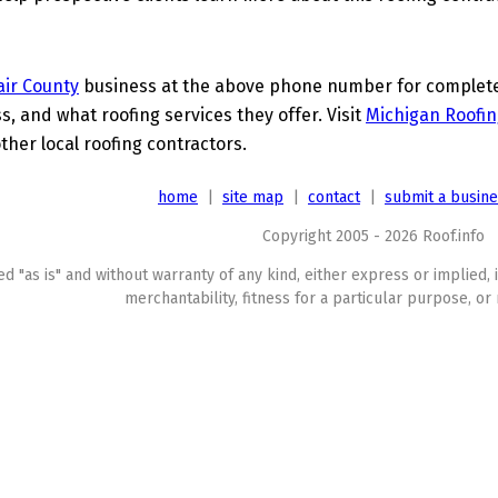
lair County
business at the above phone number for complete d
s, and what roofing services they offer. Visit
Michigan Roofin
her local roofing contractors.
home
|
site map
|
contact
|
submit a busin
Copyright 2005 - 2026 Roof.info
ed "as is" and without warranty of any kind, either express or implied, 
merchantability, fitness for a particular purpose, or