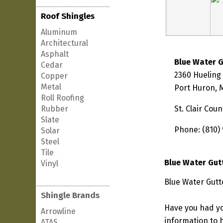
Roof Shingles
Aluminum
Architectural
Asphalt
Blue Water 
Cedar
2360 Hueling
Copper
Metal
Port Huron, 
Roll Roofing
Rubber
St. Clair Coun
Slate
Phone: (810)
Solar
Steel
Tile
Blue Water Gut
Vinyl
Blue Water Gutt
Shingle Brands
Have you had yo
Arrowline
information to h
ATAS