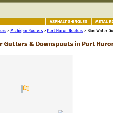
ASPHALT SHINGLES
METAL R
tors
>
Michigan Roofers
>
Port Huron Roofers
> Blue Water G
r Gutters & Downspouts in Port Huron