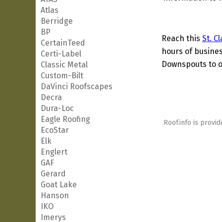
Atlas
Berridge
BP
Reach this
St. C
CertainTeed
hours of busines
Certi-Label
Downspouts to ot
Classic Metal
Custom-Bilt
DaVinci Roofscapes
Decra
Dura-Loc
Eagle Roofing
Roof.info is provid
EcoStar
Elk
Englert
GAF
Gerard
Goat Lake
Hanson
IKO
Imerys