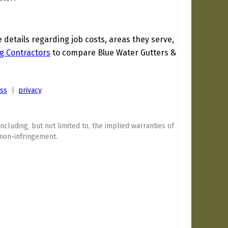
etails regarding job costs, areas they serve,
g Contractors
to compare Blue Water Gutters &
ess
|
privacy
including, but not limited to, the implied warranties of
 non-infringement.