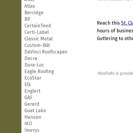
Atlas
Berridge
BP
Reach this
St. C
CertainTeed
hours of busines
Certi-Label
Guttering to oth
Classic Metal
Custom-Bilt
DaVinci Roofscapes
Decra
Dura-Loc
Eagle Roofing
Roof.info is provid
EcoStar
Elk
Englert
GAF
Gerard
Goat Lake
Hanson
IKO
Imerys