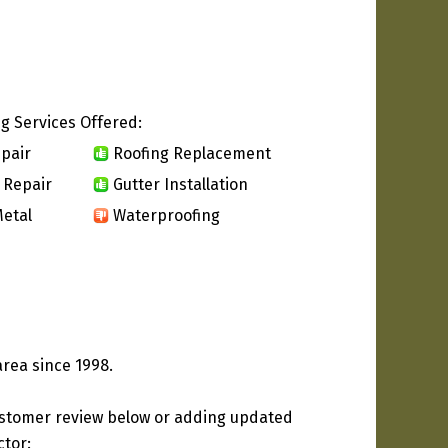
g Services Offered:
pair
Roofing Replacement
 Repair
Gutter Installation
etal
Waterproofing
area since 1998.
ustomer review below or adding updated
ctor: