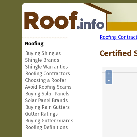
Roofing Contrac
Roofing
Certified 
Buying Shingles
Shingle Brands
Shingle Warranties
+
Roofing Contractors
-
Choosing a Roofer
Avoid Roofing Scams
Buying Solar Panels
Solar Panel Brands
Buying Rain Gutters
Gutter Ratings
Buying Gutter Guards
Roofing Definitions