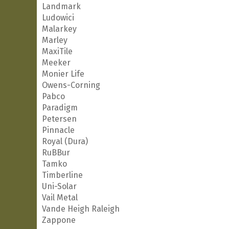
Landmark
Ludowici
Malarkey
Marley
MaxiTile
Meeker
Monier Life
Owens-Corning
Pabco
Paradigm
Petersen
Pinnacle
Royal (Dura)
RuBBur
Tamko
Timberline
Uni-Solar
Vail Metal
Vande Heigh Raleigh
Zappone