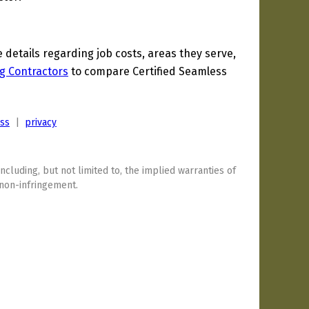
etails regarding job costs, areas they serve,
g Contractors
to compare Certified Seamless
ess
|
privacy
including, but not limited to, the implied warranties of
 non-infringement.