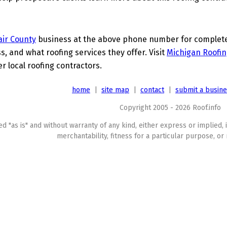
lair County
business at the above phone number for complete d
s, and what roofing services they offer. Visit
Michigan Roofin
er local roofing contractors.
home
|
site map
|
contact
|
submit a busin
Copyright 2005 - 2026 Roof.info
ed "as is" and without warranty of any kind, either express or implied, 
merchantability, fitness for a particular purpose, or