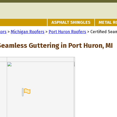
ASPHALT SHINGLES
METAL R
tors
>
Michigan Roofers
>
Port Huron Roofers
> Certified Sea
Seamless Guttering in Port Huron, MI