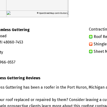
© OpenStreetMap contributors
Contractin
amless Guttering
Road
Roof Re
MI 48060-7453
Shingle
Sheet M
ty
 966-0557
less Guttering Reviews
ess Guttering has been a roofer in the Port Huron, Michigan 
ur roof replaced or repaired by them? Consider leaving a c
elp prospective clients learn more about this roofing contra