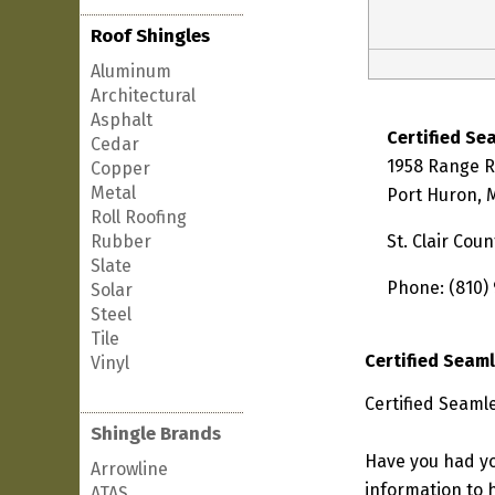
Roof Shingles
Aluminum
Architectural
Asphalt
Certified Se
Cedar
1958 Range 
Copper
Metal
Port Huron, 
Roll Roofing
Rubber
St. Clair Coun
Slate
Phone: (810)
Solar
Steel
Tile
Certified Seam
Vinyl
Certified Seaml
Shingle Brands
Have you had yo
Arrowline
information to h
ATAS