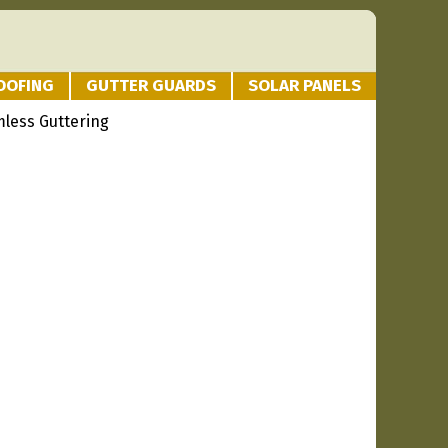
OOFING
GUTTER GUARDS
SOLAR PANELS
mless Guttering