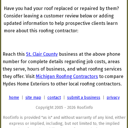
Have you had your roof replaced or repaired by them?
Consider leaving a customer review below or adding
updated information to help prospective clients learn
more about this roofing contractor:
Reach this
St. Clair County
business at the above phone
number for complete details regarding job costs, areas
they serve, hours of business, and what roofing services
they offer. Visit
Michigan Roofing Contractors
to compare
Hydes Home Exteriors to other local roofing contractors.
home
|
site map
|
contact
|
submit a business
|
privacy
Copyright 2005 - 2026 Roof.info
Roof.info is provided "as is" and without warranty of any kind, either
express or implied, including, but not limited to, the implied