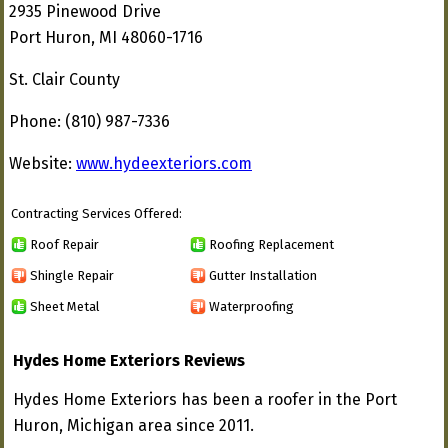
2935 Pinewood Drive
Port Huron, MI 48060-1716
St. Clair County
Phone: (810) 987-7336
Website:
www.hydeexteriors.com
Contracting Services Offered:
Roof Repair
Roofing Replacement
Shingle Repair
Gutter Installation
Sheet Metal
Waterproofing
Hydes Home Exteriors Reviews
Hydes Home Exteriors has been a roofer in the Port
Huron, Michigan area since 2011.