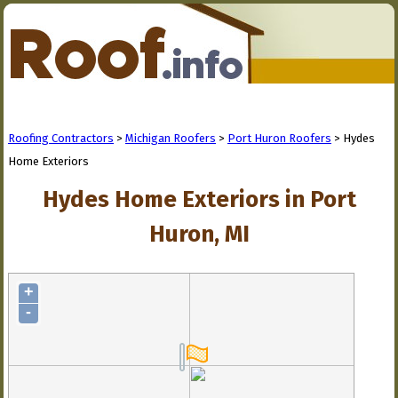
Roofing Contractors
>
Michigan Roofers
>
Port Huron Roofers
> Hydes
Home Exteriors
Hydes Home Exteriors in Port
Huron, MI
+
-