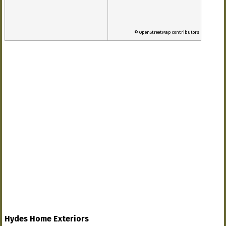
© OpenStreetMap contributors
Hydes Home Exteriors