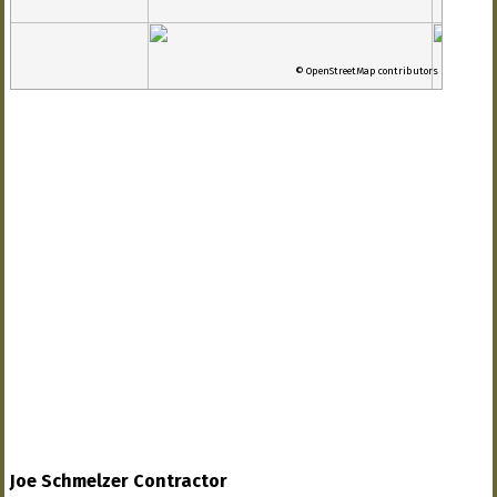
© OpenStreetMap contributors
Joe Schmelzer Contractor