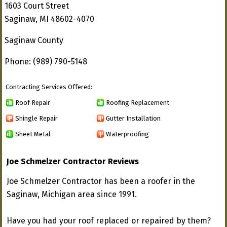
1603 Court Street
Saginaw, MI 48602-4070
Saginaw County
Phone: (989) 790-5148
Contracting Services Offered:
Roof Repair
Roofing Replacement
Shingle Repair
Gutter Installation
Sheet Metal
Waterproofing
Joe Schmelzer Contractor Reviews
Joe Schmelzer Contractor has been a roofer in the
Saginaw, Michigan area since 1991.
Have you had your roof replaced or repaired by them?