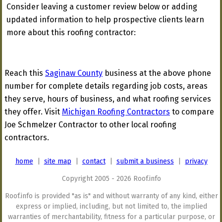
Consider leaving a customer review below or adding
updated information to help prospective clients learn
more about this roofing contractor:
Reach this
Saginaw County
business at the above phone
number for complete details regarding job costs, areas
they serve, hours of business, and what roofing services
they offer. Visit
Michigan Roofing Contractors
to compare
Joe Schmelzer Contractor to other local roofing
contractors.
home
|
site map
|
contact
|
submit a business
|
privacy
Copyright 2005 - 2026 Roof.info
Roof.info is provided "as is" and without warranty of any kind, either
express or implied, including, but not limited to, the implied
warranties of merchantability, fitness for a particular purpose, or