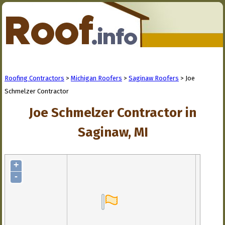
Roofing Contractors
>
Michigan Roofers
>
Saginaw Roofers
> Joe
Schmelzer Contractor
Joe Schmelzer Contractor in
Saginaw, MI
+
-