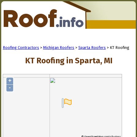
Roofing Contractors
>
Michigan Roofers
>
Sparta Roofers
> KT Roofing
KT Roofing in Sparta, MI
+
-
© OpenStreetMap contributors