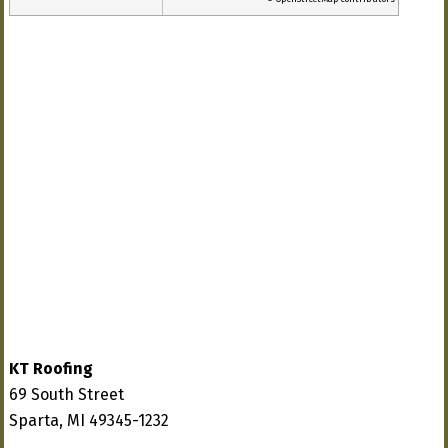
KT Roofing
69 South Street
Sparta, MI 49345-1232