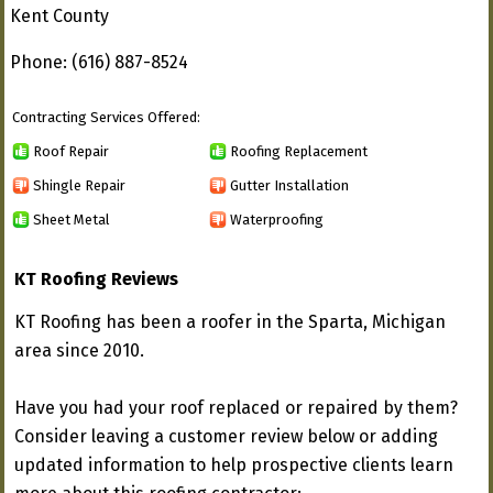
Kent County
Phone: (616) 887-8524
Contracting Services Offered:
Roof Repair
Roofing Replacement
Shingle Repair
Gutter Installation
Sheet Metal
Waterproofing
KT Roofing Reviews
KT Roofing has been a roofer in the Sparta, Michigan
area since 2010.
Have you had your roof replaced or repaired by them?
Consider leaving a customer review below or adding
updated information to help prospective clients learn