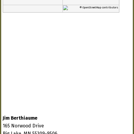
© OpenStreetMap contributors
Jim Berthiaume
165 Norwood Drive
Big Lake, MN 55309-9506