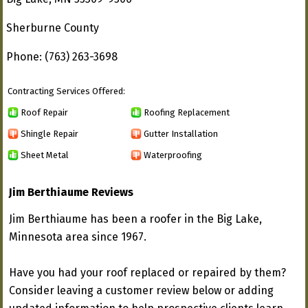
Sherburne County
Phone: (763) 263-3698
Contracting Services Offered:
Roof Repair
Roofing Replacement
Shingle Repair
Gutter Installation
Sheet Metal
Waterproofing
Jim Berthiaume Reviews
Jim Berthiaume has been a roofer in the Big Lake,
Minnesota area since 1967.
Have you had your roof replaced or repaired by them?
Consider leaving a customer review below or adding