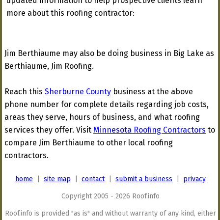
updated information to help prospective clients learn
more about this roofing contractor:
Jim Berthiaume may also be doing business in Big Lake as
Berthiaume, Jim Roofing.
Reach this
Sherburne County
business at the above
phone number for complete details regarding job costs,
areas they serve, hours of business, and what roofing
services they offer. Visit
Minnesota Roofing Contractors
to
compare Jim Berthiaume to other local roofing
contractors.
home
|
site map
|
contact
|
submit a business
|
privacy
Copyright 2005 - 2026 Roof.info
Roof.info is provided "as is" and without warranty of any kind, either