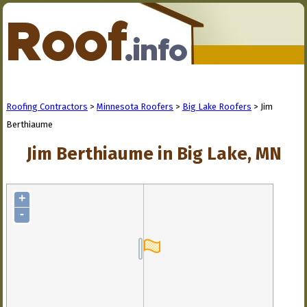
Roofing Contractors
>
Minnesota Roofers
>
Big Lake Roofers
> Jim
Berthiaume
Jim Berthiaume in Big Lake, MN
+
-