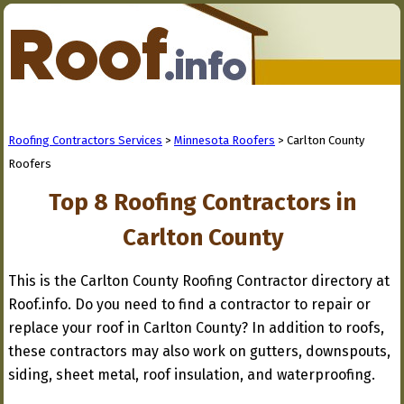
Roofing Contractors Services
>
Minnesota Roofers
> Carlton County
Roofers
Top 8 Roofing Contractors in
Carlton County
This is the Carlton County Roofing Contractor directory at
Roof.info. Do you need to find a contractor to repair or
replace your roof in Carlton County? In addition to roofs,
these contractors may also work on gutters, downspouts,
siding, sheet metal, roof insulation, and waterproofing.