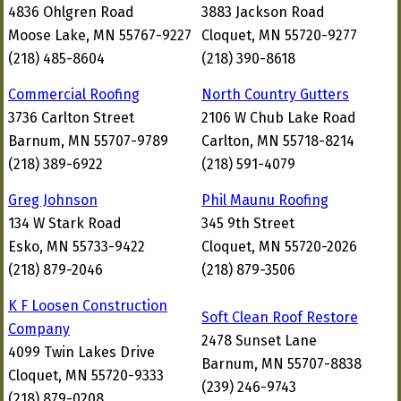
4836 Ohlgren Road
3883 Jackson Road
Moose Lake, MN 55767-9227
Cloquet, MN 55720-9277
(218) 485-8604
(218) 390-8618
Commercial Roofing
North Country Gutters
3736 Carlton Street
2106 W Chub Lake Road
Barnum, MN 55707-9789
Carlton, MN 55718-8214
(218) 389-6922
(218) 591-4079
Greg Johnson
Phil Maunu Roofing
134 W Stark Road
345 9th Street
Esko, MN 55733-9422
Cloquet, MN 55720-2026
(218) 879-2046
(218) 879-3506
K F Loosen Construction
Soft Clean Roof Restore
Company
2478 Sunset Lane
4099 Twin Lakes Drive
Barnum, MN 55707-8838
Cloquet, MN 55720-9333
(239) 246-9743
(218) 879-0208