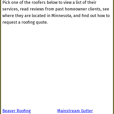
Pick one of the roofers below to view a list of their
services, read reviews from past homeowner clients, see
where they are located in Minnesota, and find out how to
request a roofing quote.
Beaver Roofing
Mainstream Gutter