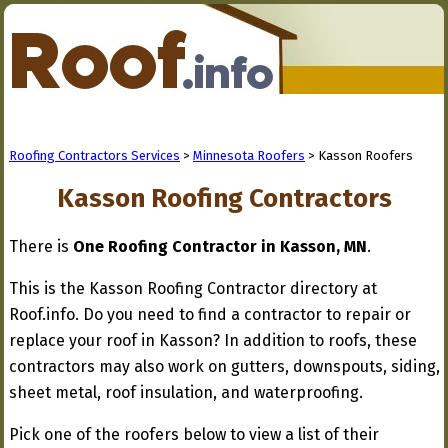
Roofing Contractors Services
>
Minnesota Roofers
> Kasson Roofers
Kasson Roofing Contractors
There is
One Roofing Contractor in Kasson, MN
.
This is the Kasson Roofing Contractor directory at
Roof.info. Do you need to find a contractor to repair or
replace your roof in Kasson? In addition to roofs, these
contractors may also work on gutters, downspouts, siding,
sheet metal, roof insulation, and waterproofing.
Pick one of the roofers below to view a list of their