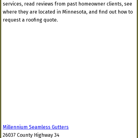
services, read reviews from past homeowner clients, see
where they are located in Minnesota, and find out how to
request a roofing quote.
Millennium Seamless Gutters
26037 County Highway 34