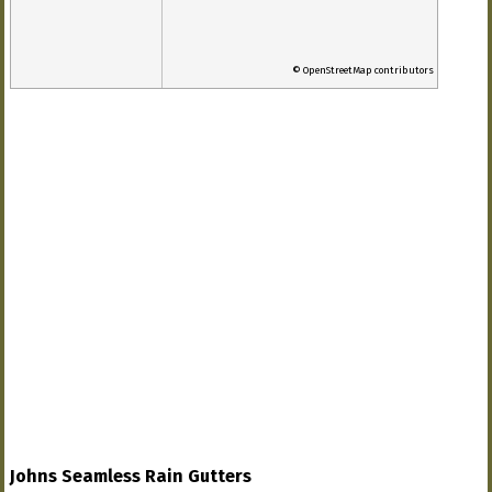
© OpenStreetMap contributors
Johns Seamless Rain Gutters