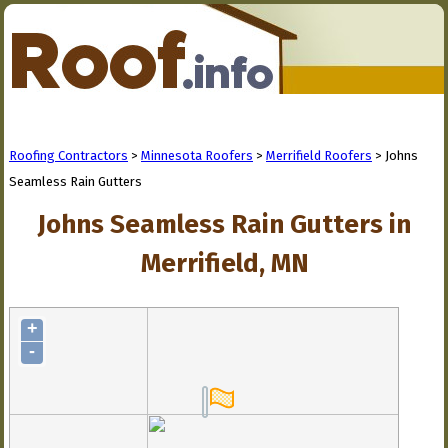
Roofing Contractors
>
Minnesota Roofers
>
Merrifield Roofers
> Johns
Seamless Rain Gutters
Johns Seamless Rain Gutters in
Merrifield, MN
+
-