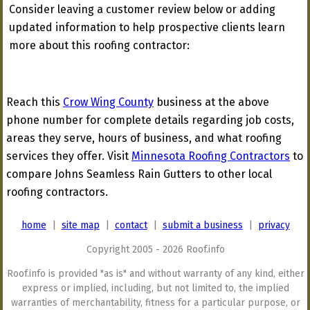
Consider leaving a customer review below or adding
updated information to help prospective clients learn
more about this roofing contractor:
Reach this
Crow Wing County
business at the above
phone number for complete details regarding job costs,
areas they serve, hours of business, and what roofing
services they offer. Visit
Minnesota Roofing Contractors
to
compare Johns Seamless Rain Gutters to other local
roofing contractors.
home
|
site map
|
contact
|
submit a business
|
privacy
Copyright 2005 - 2026 Roof.info
Roof.info is provided "as is" and without warranty of any kind, either
express or implied, including, but not limited to, the implied
warranties of merchantability, fitness for a particular purpose, or