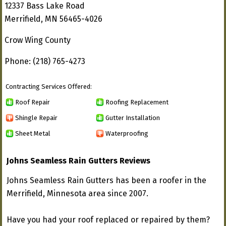
12337 Bass Lake Road
Merrifield, MN 56465-4026
Crow Wing County
Phone: (218) 765-4273
Contracting Services Offered:
Roof Repair
Roofing Replacement
Shingle Repair
Gutter Installation
Sheet Metal
Waterproofing
Johns Seamless Rain Gutters Reviews
Johns Seamless Rain Gutters has been a roofer in the
Merrifield, Minnesota area since 2007.
Have you had your roof replaced or repaired by them?