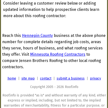
Consider leaving a customer review below or adding
updated information to help prospective clients learn
more about this roofing contractor:
Reach this
Hennepin County
business at the above phone
number for complete details regarding job costs, areas
they serve, hours of business, and what roofing services
they offer. Visit
Minnesota Roofing Contractors
to
compare Jensen Brothers Roofing to other local roofing
contractors.
home
|
site map
|
contact
|
submit a business
|
privacy
Copyright 2005 - 2026 Roof.info
Roof.info is provided "as is" and without warranty of any kind, either
express or implied, including, but not limited to, the implied
warranties of merchantability, fitness for a particular purpose, or