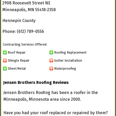
2908 Roosevelt Street NE
Minneapolis, MN 55418-2358
Hennepin County
Phone: (612) 789-0556
Contracting Services Offered:
Roof Repair
Roofing Replacement
Shingle Repair
Gutter Installation
Sheet Metal
Waterproofing
Jensen Brothers Roofing Reviews
Jensen Brothers Roofing has been a roofer in the
Minneapolis, Minnesota area since 2000.
Have you had your roof replaced or repaired by them?