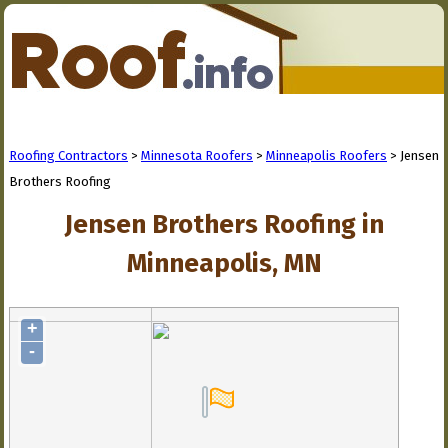
Roofing Contractors
>
Minnesota Roofers
>
Minneapolis Roofers
> Jensen
Brothers Roofing
Jensen Brothers Roofing in
Minneapolis, MN
+
-