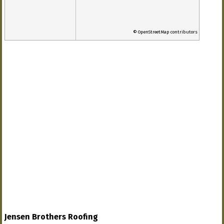
© OpenStreetMap contributors
Jensen Brothers Roofing