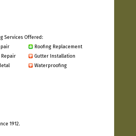
g Services Offered:
pair
Roofing Replacement
 Repair
Gutter Installation
etal
Waterproofing
nce 1912.