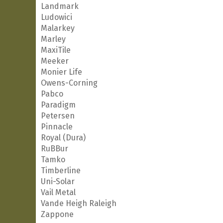
Landmark
Ludowici
Malarkey
Marley
MaxiTile
Meeker
Monier Life
Owens-Corning
Pabco
Paradigm
Petersen
Pinnacle
Royal (Dura)
RuBBur
Tamko
Timberline
Uni-Solar
Vail Metal
Vande Heigh Raleigh
Zappone