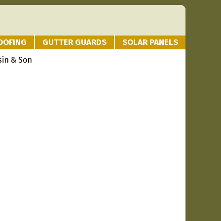
OOFING
GUTTER GUARDS
SOLAR PANELS
sin & Son