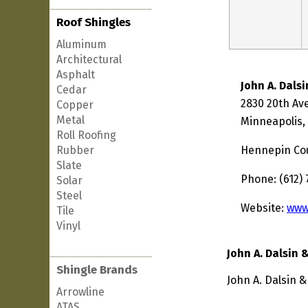
Roof Shingles
Aluminum
Architectural
Asphalt
John A. Dals
Cedar
2830 20th Av
Copper
Metal
Minneapolis,
Roll Roofing
Rubber
Hennepin Co
Slate
Phone: (612)
Solar
Steel
Website:
www
Tile
Vinyl
John A. Dalsin 
Shingle Brands
John A. Dalsin 
Arrowline
ATAS