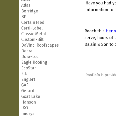
Have you had yo
Atlas
information to h
Berridge
BP
CertainTeed
Certi-Label
Reach this
Henn
Classic Metal
serve, hours of 
Custom-Bilt
Dalsin & Son to 
DaVinci Roofscapes
Decra
Dura-Loc
Eagle Roofing
EcoStar
Elk
Roof.info is provid
Englert
GAF
Gerard
Goat Lake
Hanson
IKO
Imerys