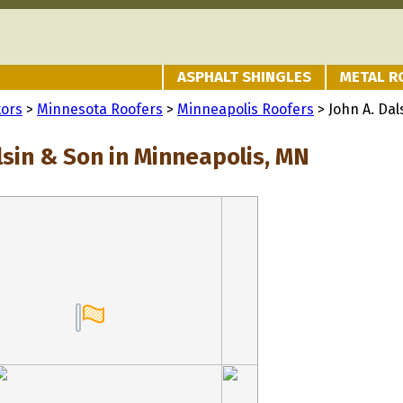
ASPHALT SHINGLES
METAL R
tors
>
Minnesota Roofers
>
Minneapolis Roofers
> John A. Dal
lsin & Son in Minneapolis, MN