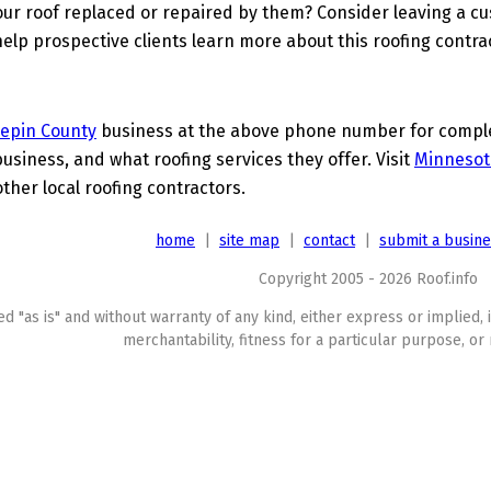
ur roof replaced or repaired by them? Consider leaving a c
elp prospective clients learn more about this roofing contra
epin County
business at the above phone number for complet
business, and what roofing services they offer. Visit
Minnesot
other local roofing contractors.
home
|
site map
|
contact
|
submit a busin
Copyright 2005 - 2026 Roof.info
ed "as is" and without warranty of any kind, either express or implied, 
merchantability, fitness for a particular purpose, or