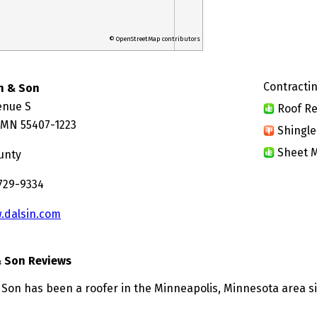
© OpenStreetMap contributors
Contractin
in & Son
enue S
Roof Re
 MN 55407-1223
Shingle
Sheet M
unty
 729-9334
.dalsin.com
& Son Reviews
& Son has been a roofer in the Minneapolis, Minnesota area si