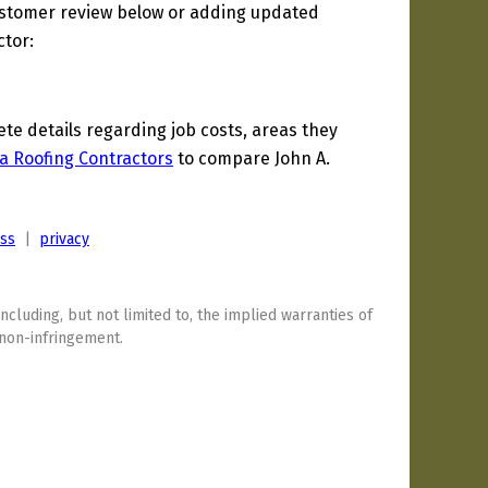
ustomer review below or adding updated
ctor:
e details regarding job costs, areas they
a Roofing Contractors
to compare John A.
ess
|
privacy
including, but not limited to, the implied warranties of
 non-infringement.