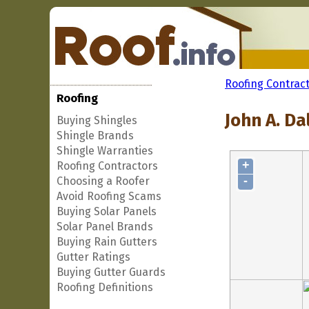
Roofing Contrac
Roofing
John A. Da
Buying Shingles
Shingle Brands
Shingle Warranties
+
Roofing Contractors
-
Choosing a Roofer
Avoid Roofing Scams
Buying Solar Panels
Solar Panel Brands
Buying Rain Gutters
Gutter Ratings
Buying Gutter Guards
Roofing Definitions