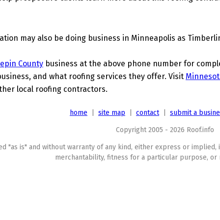
tion may also be doing business in Minneapolis as Timberlin
epin County
business at the above phone number for complet
business, and what roofing services they offer. Visit
Minnesot
ther local roofing contractors.
home
|
site map
|
contact
|
submit a busin
Copyright 2005 - 2026 Roof.info
ed "as is" and without warranty of any kind, either express or implied, 
merchantability, fitness for a particular purpose, or