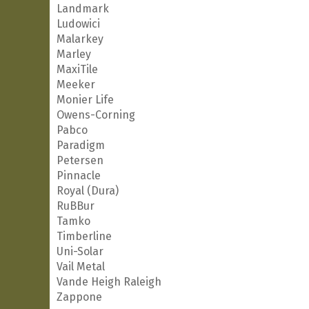
Landmark
Ludowici
Malarkey
Marley
MaxiTile
Meeker
Monier Life
Owens-Corning
Pabco
Paradigm
Petersen
Pinnacle
Royal (Dura)
RuBBur
Tamko
Timberline
Uni-Solar
Vail Metal
Vande Heigh Raleigh
Zappone