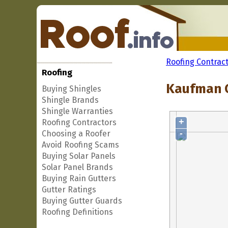
Roofing Contrac
Roofing
Kaufman C
Buying Shingles
Shingle Brands
Shingle Warranties
+
Roofing Contractors
-
Choosing a Roofer
Avoid Roofing Scams
Buying Solar Panels
Solar Panel Brands
Buying Rain Gutters
Gutter Ratings
Buying Gutter Guards
Roofing Definitions