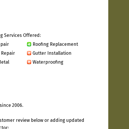
g Services Offered:
pair
Roofing Replacement
 Repair
Gutter Installation
etal
Waterproofing
since 2006.
ustomer review below or adding updated
ctor: