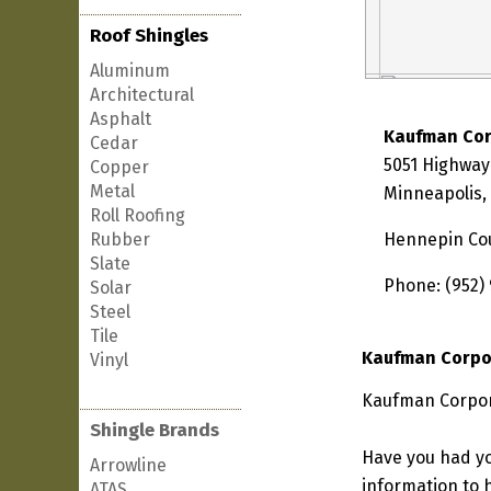
Roof Shingles
Aluminum
Architectural
Asphalt
Kaufman Cor
Cedar
5051 Highway 
Copper
Metal
Minneapolis,
Roll Roofing
Rubber
Hennepin Co
Slate
Phone: (952)
Solar
Steel
Tile
Kaufman Corpo
Vinyl
Kaufman Corpora
Shingle Brands
Have you had yo
Arrowline
information to h
ATAS