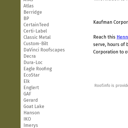
Atlas
Berridge
BP
Kaufman Corpora
CertainTeed
Certi-Label
Reach this
Henn
Classic Metal
Custom-Bilt
serve, hours of 
DaVinci Roofscapes
Corporation to o
Decra
Dura-Loc
Eagle Roofing
EcoStar
Elk
Roof.info is provid
Englert
GAF
Gerard
Goat Lake
Hanson
IKO
Imerys