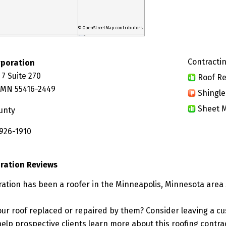
© OpenStreetMap contributors
Contractin
poration
7 Suite 270
Roof Re
 MN 55416-2449
Shingle
Sheet M
unty
 926-1910
ration Reviews
tion has been a roofer in the Minneapolis, Minnesota area 
ur roof replaced or repaired by them? Consider leaving a c
elp prospective clients learn more about this roofing contra