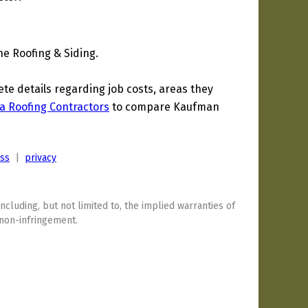
e Roofing & Siding.
e details regarding job costs, areas they
a Roofing Contractors
to compare Kaufman
ess
|
privacy
including, but not limited to, the implied warranties of
 non-infringement.