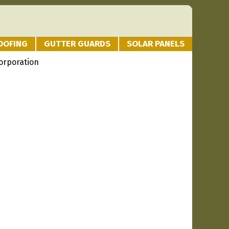
OOFING
GUTTER GUARDS
SOLAR PANELS
orporation