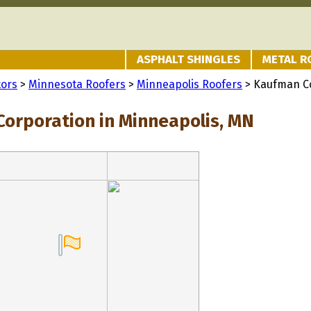
ASPHALT SHINGLES
METAL R
tors
>
Minnesota Roofers
>
Minneapolis Roofers
> Kaufman C
orporation in Minneapolis, MN