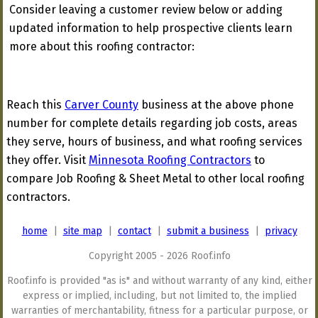
Consider leaving a customer review below or adding
updated information to help prospective clients learn
more about this roofing contractor:
Reach this
Carver County
business at the above phone
number for complete details regarding job costs, areas
they serve, hours of business, and what roofing services
they offer. Visit
Minnesota Roofing Contractors
to
compare Job Roofing & Sheet Metal to other local roofing
contractors.
home
|
site map
|
contact
|
submit a business
|
privacy
Copyright 2005 - 2026 Roof.info
Roof.info is provided "as is" and without warranty of any kind, either
express or implied, including, but not limited to, the implied
warranties of merchantability, fitness for a particular purpose, or