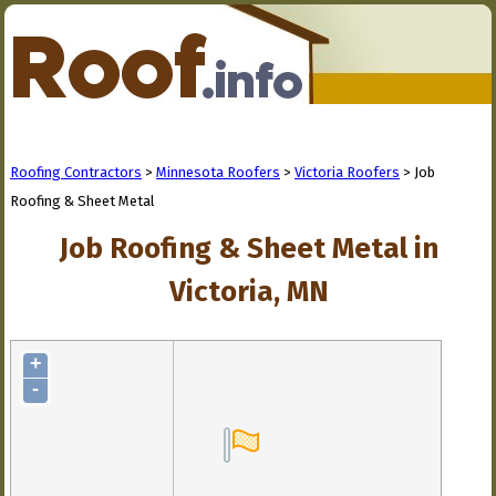
Roofing Contractors
>
Minnesota Roofers
>
Victoria Roofers
> Job
Roofing & Sheet Metal
Job Roofing & Sheet Metal in
Victoria, MN
+
-