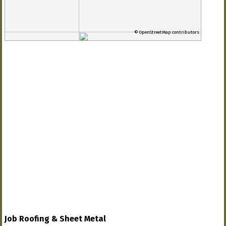
© OpenStreetMap contributors
Job Roofing & Sheet Metal