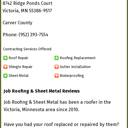
8742 Ridge Ponds Court
Victoria, MN 55386-9517
Carver County
Phone: (952) 393-7554
Contracting Services Offered:
Roof Repair
Roofing Replacement
Shingle Repair
Gutter Installation
Sheet Metal
Waterproofing
Job Roofing & Sheet Metal Reviews
Job Roofing & Sheet Metal has been a roofer in the
Victoria, Minnesota area since 2010.
Have you had your roof replaced or repaired by them?