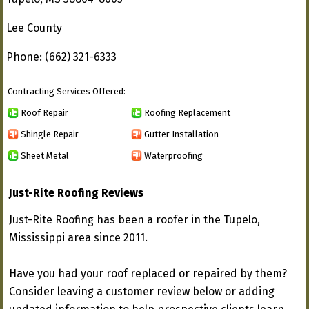
Lee County
Phone: (662) 321-6333
Contracting Services Offered:
Roof Repair
Roofing Replacement
Shingle Repair
Gutter Installation
Sheet Metal
Waterproofing
Just-Rite Roofing Reviews
Just-Rite Roofing has been a roofer in the Tupelo,
Mississippi area since 2011.
Have you had your roof replaced or repaired by them?
Consider leaving a customer review below or adding