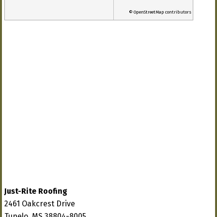
© OpenStreetMap contributors
Just-Rite Roofing
2461 Oakcrest Drive
Tupelo, MS 38804-8005