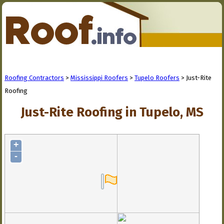
Roofing Contractors
>
Mississippi Roofers
>
Tupelo Roofers
> Just-Rite
Roofing
Just-Rite Roofing in Tupelo, MS
+
-