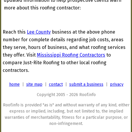
updated information to help prospective clients learn
more about this roofing contractor:
Reach this
Lee County
business at the above phone
number for complete details regarding job costs, areas
they serve, hours of business, and what roofing services
they offer. Visit
Mississippi Roofing Contractors
to
compare Just-Rite Roofing to other local roofing
contractors.
home
|
site map
|
contact
|
submit a business
|
privacy
Copyright 2005 - 2026 Roof.info
Roof.info is provided "as is" and without warranty of any kind, either
express or implied, including, but not limited to, the implied
warranties of merchantability, fitness for a particular purpose, or
non-infringement.