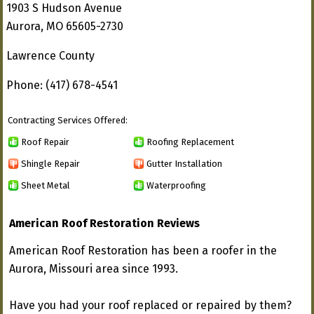
1903 S Hudson Avenue
Aurora, MO 65605-2730
Lawrence County
Phone: (417) 678-4541
Contracting Services Offered:
Roof Repair
Roofing Replacement
Shingle Repair
Gutter Installation
Sheet Metal
Waterproofing
American Roof Restoration Reviews
American Roof Restoration has been a roofer in the
Aurora, Missouri area since 1993.
Have you had your roof replaced or repaired by them?