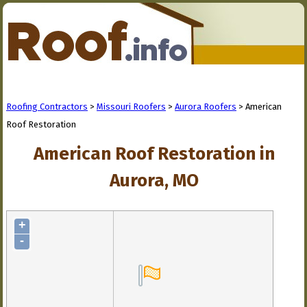
Roofing Contractors
>
Missouri Roofers
>
Aurora Roofers
> American
Roof Restoration
American Roof Restoration in
Aurora, MO
+
-