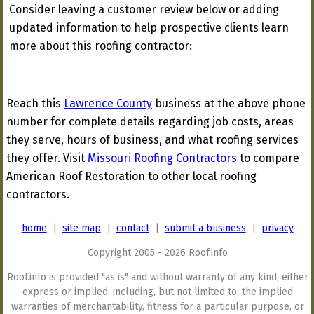
Consider leaving a customer review below or adding
updated information to help prospective clients learn
more about this roofing contractor:
Reach this
Lawrence County
business at the above phone
number for complete details regarding job costs, areas
they serve, hours of business, and what roofing services
they offer. Visit
Missouri Roofing Contractors
to compare
American Roof Restoration to other local roofing
contractors.
home
|
site map
|
contact
|
submit a business
|
privacy
Copyright 2005 - 2026 Roof.info
Roof.info is provided "as is" and without warranty of any kind, either
express or implied, including, but not limited to, the implied
warranties of merchantability, fitness for a particular purpose, or