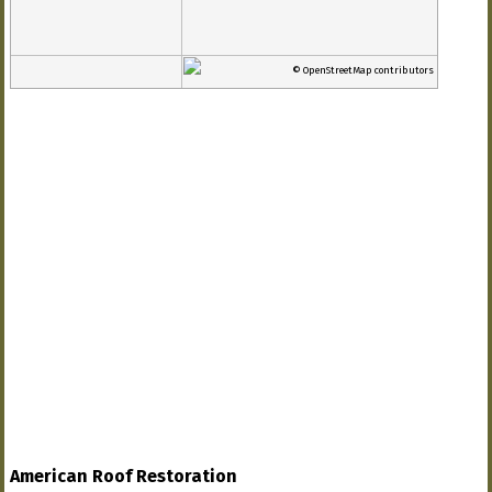
© OpenStreetMap contributors
American Roof Restoration