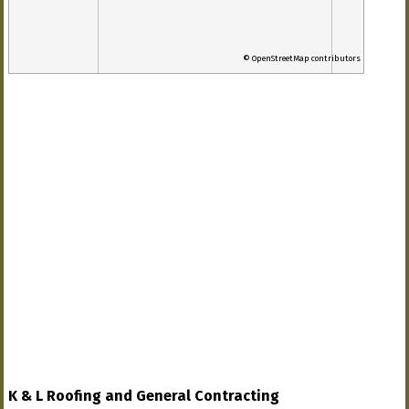
© OpenStreetMap contributors
K & L Roofing and General Contracting