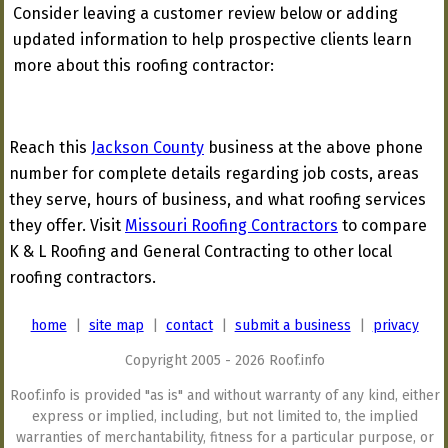
Consider leaving a customer review below or adding
updated information to help prospective clients learn
more about this roofing contractor:
Reach this
Jackson County
business at the above phone
number for complete details regarding job costs, areas
they serve, hours of business, and what roofing services
they offer. Visit
Missouri Roofing Contractors
to compare
K & L Roofing and General Contracting to other local
roofing contractors.
home
|
site map
|
contact
|
submit a business
|
privacy
Copyright 2005 - 2026 Roof.info
Roof.info is provided "as is" and without warranty of any kind, either
express or implied, including, but not limited to, the implied
warranties of merchantability, fitness for a particular purpose, or