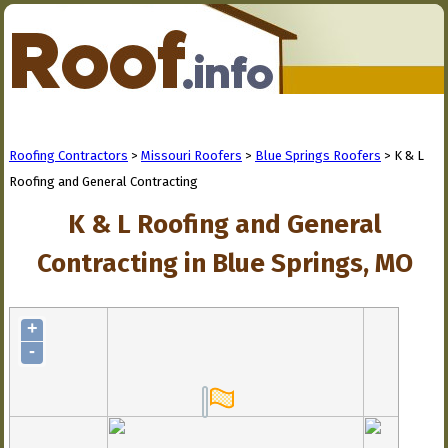
Roofing Contractors
>
Missouri Roofers
>
Blue Springs Roofers
> K & L
Roofing and General Contracting
K & L Roofing and General
Contracting in Blue Springs, MO
+
-