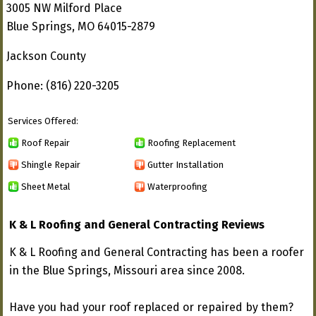
3005 NW Milford Place
Blue Springs, MO 64015-2879
Jackson County
Phone: (816) 220-3205
Services Offered:
Roof Repair
Roofing Replacement
Shingle Repair
Gutter Installation
Sheet Metal
Waterproofing
K & L Roofing and General Contracting Reviews
K & L Roofing and General Contracting has been a roofer
in the Blue Springs, Missouri area since 2008.
Have you had your roof replaced or repaired by them?