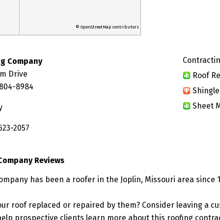
© OpenStreetMap contributors
Contractin
ing Company
lm Drive
Roof Re
4804-8984
Shingle
Sheet M
y
623-2057
 Company Reviews
Company has been a roofer in the Joplin, Missouri area since 
ur roof replaced or repaired by them? Consider leaving a c
elp prospective clients learn more about this roofing contra