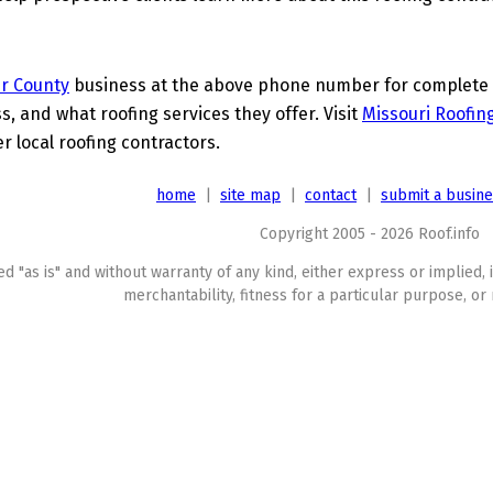
r County
business at the above phone number for complete de
s, and what roofing services they offer. Visit
Missouri Roofin
 local roofing contractors.
home
|
site map
|
contact
|
submit a busin
Copyright 2005 - 2026 Roof.info
ed "as is" and without warranty of any kind, either express or implied, 
merchantability, fitness for a particular purpose, or