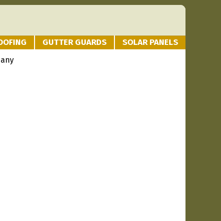
OOFING
GUTTER GUARDS
SOLAR PANELS
pany