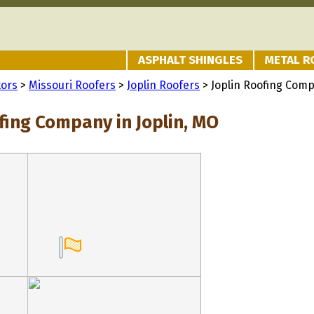
ASPHALT SHINGLES
METAL R
tors
>
Missouri Roofers
>
Joplin Roofers
> Joplin Roofing Com
fing Company in Joplin, MO