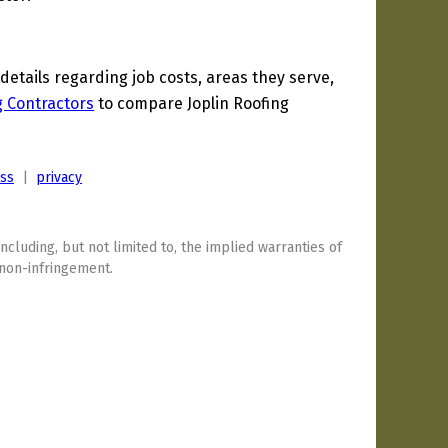
tails regarding job costs, areas they serve,
g Contractors
to compare Joplin Roofing
ess
|
privacy
including, but not limited to, the implied warranties of
 non-infringement.