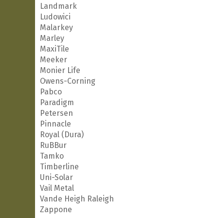
Landmark
Ludowici
Malarkey
Marley
MaxiTile
Meeker
Monier Life
Owens-Corning
Pabco
Paradigm
Petersen
Pinnacle
Royal (Dura)
RuBBur
Tamko
Timberline
Uni-Solar
Vail Metal
Vande Heigh Raleigh
Zappone