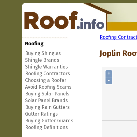
Roofing Contrac
Roofing
Joplin Roo
Buying Shingles
Shingle Brands
Shingle Warranties
+
Roofing Contractors
-
Choosing a Roofer
Avoid Roofing Scams
Buying Solar Panels
Solar Panel Brands
Buying Rain Gutters
Gutter Ratings
Buying Gutter Guards
Roofing Definitions