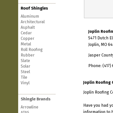
Roof Shingles
Aluminum
Architectural
Asphalt
Joplin Roof
Cedar
5471 Dutch E
Copper
Metal
Joplin, MO 6
Roll Roofing
Rubber
Jasper Count
Slate
Phone: (417) 
Solar
Steel
Tile
Joplin Roofing
Vinyl
Joplin Roofing 
Shingle Brands
Have you had yo
Arrowline
information to h
ATAS