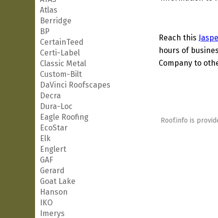
Atlas
Berridge
BP
Reach this
Jaspe
CertainTeed
hours of busines
Certi-Label
Company to other
Classic Metal
Custom-Bilt
DaVinci Roofscapes
Decra
Dura-Loc
Eagle Roofing
Roof.info is provid
EcoStar
Elk
Englert
GAF
Gerard
Goat Lake
Hanson
IKO
Imerys