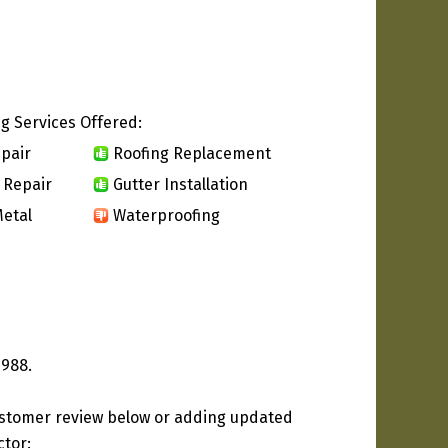
g Services Offered:
pair
Roofing Replacement
 Repair
Gutter Installation
etal
Waterproofing
1988.
ustomer review below or adding updated
ctor: