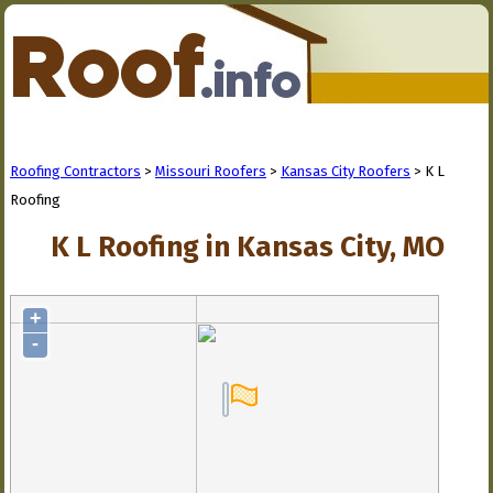
Roofing Contractors
>
Missouri Roofers
>
Kansas City Roofers
> K L
Roofing
K L Roofing in Kansas City, MO
+
-