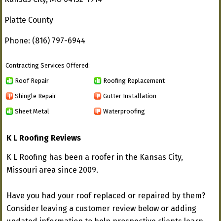
Platte County
Phone: (816) 797-6944
Contracting Services Offered:
Roof Repair
Roofing Replacement
Shingle Repair
Gutter Installation
Sheet Metal
Waterproofing
K L Roofing Reviews
K L Roofing has been a roofer in the Kansas City,
Missouri area since 2009.
Have you had your roof replaced or repaired by them?
Consider leaving a customer review below or adding