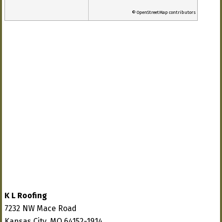
© OpenStreetMap contributors
K L Roofing
7232 NW Mace Road
Kansas City, MO 64152-1914