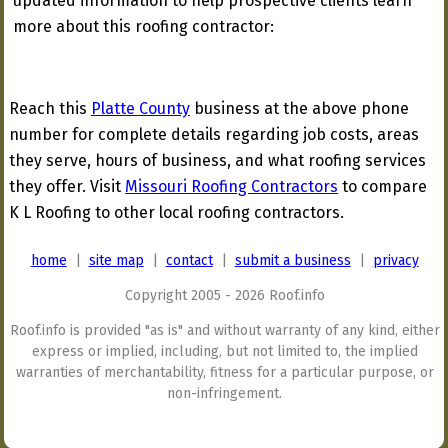
updated information to help prospective clients learn
more about this roofing contractor:
Reach this
Platte County
business at the above phone
number for complete details regarding job costs, areas
they serve, hours of business, and what roofing services
they offer. Visit
Missouri Roofing Contractors
to compare
K L Roofing to other local roofing contractors.
home
|
site map
|
contact
|
submit a business
|
privacy
Copyright 2005 - 2026 Roof.info
Roof.info is provided "as is" and without warranty of any kind, either
express or implied, including, but not limited to, the implied
warranties of merchantability, fitness for a particular purpose, or
non-infringement.