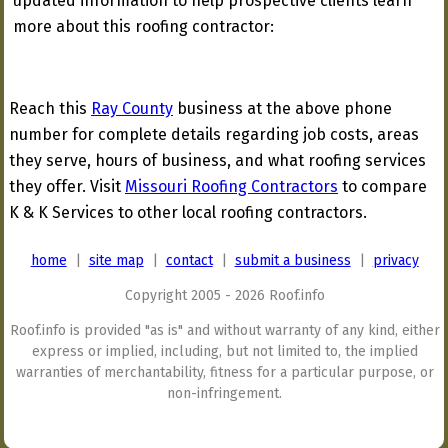
updated information to help prospective clients learn
more about this roofing contractor:
Reach this
Ray County
business at the above phone
number for complete details regarding job costs, areas
they serve, hours of business, and what roofing services
they offer. Visit
Missouri Roofing Contractors
to compare
K & K Services to other local roofing contractors.
home
|
site map
|
contact
|
submit a business
|
privacy
Copyright 2005 - 2026 Roof.info
Roof.info is provided "as is" and without warranty of any kind, either
express or implied, including, but not limited to, the implied
warranties of merchantability, fitness for a particular purpose, or
non-infringement.