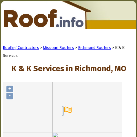
Roofing Contractors
>
Missouri Roofers
>
Richmond Roofers
> K & K
Services
K & K Services in Richmond, MO
+
-