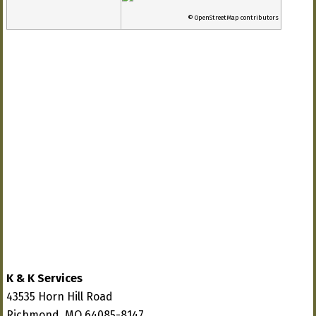
© OpenStreetMap contributors
K & K Services
43535 Horn Hill Road
Richmond, MO 64085-8147