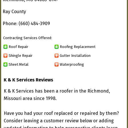
Ray County
Phone: (660) 484-3909
Contracting Services Offered:
Roof Repair
Roofing Replacement
Shingle Repair
Gutter Installation
Sheet Metal
Waterproofing
K & K Services Reviews
K & K Services has been a roofer in the Richmond,
Missouri area since 1998.
Have you had your roof replaced or repaired by them?
Consider leaving a customer review below or adding