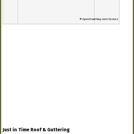
© OpenStreetMap contributors
Just in Time Roof & Guttering