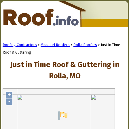
Roofing Contractors
>
Missouri Roofers
>
Rolla Roofers
> Just in Time
Roof & Guttering
Just in Time Roof & Guttering in
Rolla, MO
+
-