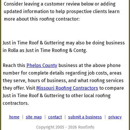
Consider leaving a customer review below or adding
updated information to help prospective clients learn
more about this roofing contractor:
Just in Time Roof & Guttering may also be doing business
in Rolla as Just in Time Roofing & Contg.
Reach this
Phelps County
business at the above phone
number for complete details regarding job costs, areas
they serve, hours of business, and what roofing services
they offer. Visit
Missouri Roofing Contractors
to compare
Just in Time Roof & Guttering to other local roofing
contractors.
home
|
site map
|
contact
|
submit a business
|
privacy
Copyright 2005 - 2026 Roof.info