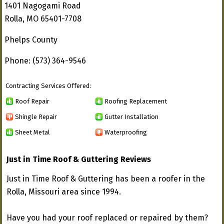
1401 Nagogami Road
Rolla, MO 65401-7708
Phelps County
Phone: (573) 364-9546
Contracting Services Offered:
Roof Repair
Roofing Replacement
Shingle Repair
Gutter Installation
Sheet Metal
Waterproofing
Just in Time Roof & Guttering Reviews
Just in Time Roof & Guttering has been a roofer in the
Rolla, Missouri area since 1994.
Have you had your roof replaced or repaired by them?