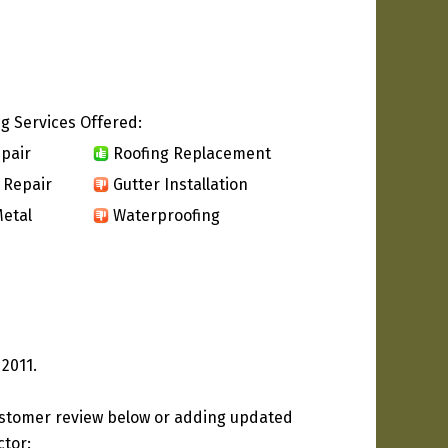
g Services Offered:
pair
Roofing Replacement
 Repair
Gutter Installation
etal
Waterproofing
 2011.
ustomer review below or adding updated
ctor: