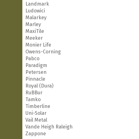
Landmark
Ludowici
Malarkey
Marley
MaxiTile
Meeker
Monier Life
Owens-Corning
Pabco
Paradigm
Petersen
Pinnacle
Royal (Dura)
RuBBur
Tamko
Timberline
Uni-Solar
Vail Metal
Vande Heigh Raleigh
Zappone