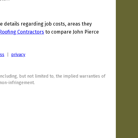
details regarding job costs, areas they
Roofing Contractors
to compare John Pierce
ess
|
privacy
including, but not limited to, the implied warranties of
 non-infringement.