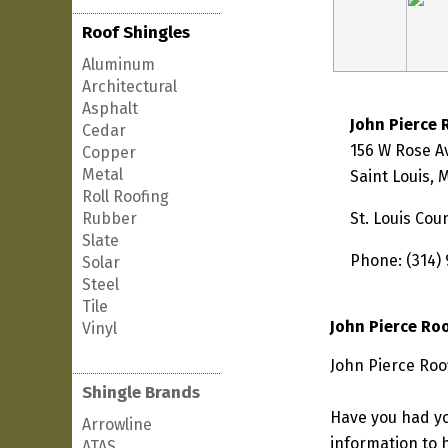
Roof Shingles
Aluminum
Architectural
Asphalt
John Pierce 
Cedar
156 W Rose 
Copper
Metal
Saint Louis,
Roll Roofing
Rubber
St. Louis Cou
Slate
Phone: (314)
Solar
Steel
Tile
John Pierce Ro
Vinyl
John Pierce Roof
Shingle Brands
Have you had yo
Arrowline
information to h
ATAS