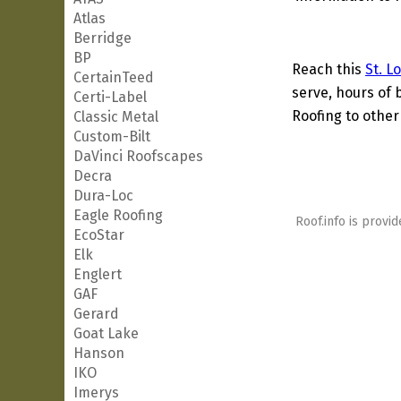
Atlas
Berridge
BP
Reach this
St. L
CertainTeed
serve, hours of 
Certi-Label
Roofing to other
Classic Metal
Custom-Bilt
DaVinci Roofscapes
Decra
Dura-Loc
Eagle Roofing
Roof.info is provid
EcoStar
Elk
Englert
GAF
Gerard
Goat Lake
Hanson
IKO
Imerys