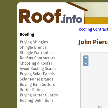
Roofing Contrac
Roofing
John Pierc
Buying Shingles
Shingle Brands
Shingle Warranties
+
Roofing Contractors
-
Choosing a Roofer
Avoid Roofing Scams
Buying Solar Panels
Solar Panel Brands
Buying Rain Gutters
Gutter Ratings
Buying Gutter Guards
Roofing Definitions