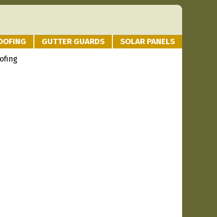
OOFING
GUTTER GUARDS
SOLAR PANELS
ofing