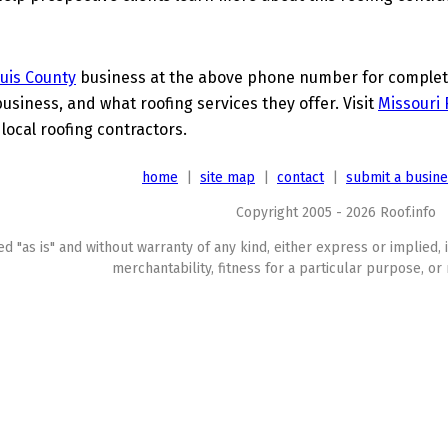
ouis County
business at the above phone number for complete 
business, and what roofing services they offer. Visit
Missouri 
 local roofing contractors.
home
|
site map
|
contact
|
submit a busin
Copyright 2005 - 2026 Roof.info
ed "as is" and without warranty of any kind, either express or implied, 
merchantability, fitness for a particular purpose, or