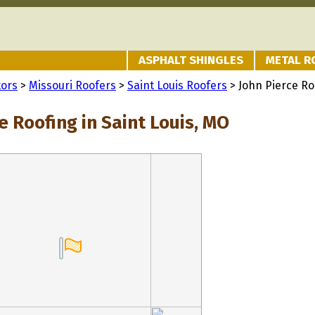
ASPHALT SHINGLES
METAL R
tors
>
Missouri Roofers
>
Saint Louis Roofers
> John Pierce Ro
e Roofing in Saint Louis, MO