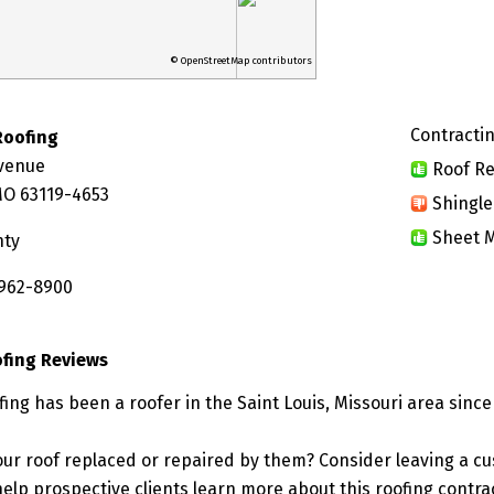
© OpenStreetMap contributors
Contractin
Roofing
Avenue
Roof Re
 MO 63119-4653
Shingle
Sheet M
nty
 962-8900
ofing Reviews
ing has been a roofer in the Saint Louis, Missouri area since
ur roof replaced or repaired by them? Consider leaving a c
elp prospective clients learn more about this roofing contra