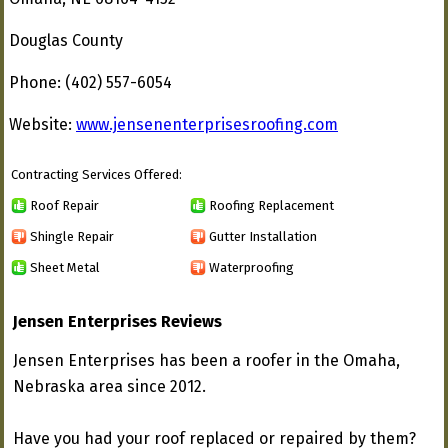
Douglas County
Phone: (402) 557-6054
Website:
www.jensenenterprisesroofing.com
Contracting Services Offered:
Roof Repair
Roofing Replacement
Shingle Repair
Gutter Installation
Sheet Metal
Waterproofing
Jensen Enterprises Reviews
Jensen Enterprises has been a roofer in the Omaha,
Nebraska area since 2012.
Have you had your roof replaced or repaired by them?