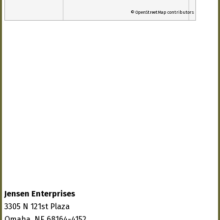
© OpenStreetMap contributors
Jensen Enterprises
3305 N 121st Plaza
Omaha, NE 68164-4152