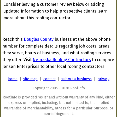
Consider leaving a customer review below or adding
updated information to help prospective clients learn
more about this roofing contractor:
Reach this
Douglas County
business at the above phone
number for complete details regarding job costs, areas
they serve, hours of business, and what roofing services
they offer. Visit
Nebraska Roofing Contractors
to compare
Jensen Enterprises to other local roofing contractors.
home
|
site map
|
contact
|
submit a business
|
privacy
Copyright 2005 - 2026 Roof.info
Roof.info is provided "as is" and without warranty of any kind, either
express or implied, including, but not limited to, the implied
warranties of merchantability, fitness for a particular purpose, or
non-infringement.