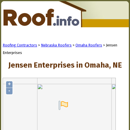
Roofing Contractors
>
Nebraska Roofers
>
Omaha Roofers
> Jensen
Enterprises
Jensen Enterprises in Omaha, NE
+
-